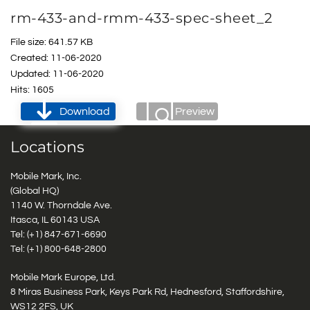
rm-433-and-rmm-433-spec-sheet_2
File size: 641.57 KB
Created: 11-06-2020
Updated: 11-06-2020
Hits: 1605
Download
Preview
Locations
Mobile Mark, Inc.
(Global HQ)
1140 W. Thorndale Ave.
Itasca, IL 60143 USA
Tel: (+1)
847-671-6690
Tel: (+1)
800-648-2800
Mobile Mark Europe, Ltd.
8 Miras Business Park, Keys Park Rd, Hednesford, Staffordshire,
WS12 2FS, UK