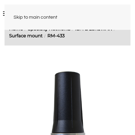
Skip to main content
Home
Specialty Networks
ISM & LoRaWAN
Surface mount
RM-433