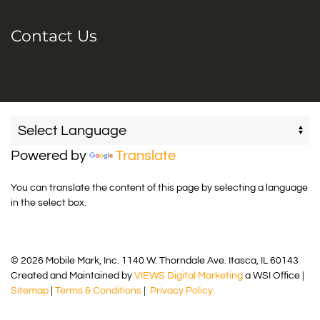
Contact Us
Powered by
Translate
You can translate the content of this page by selecting a language
in the select box.
© 2026 Mobile Mark, Inc. 1140 W. Thorndale Ave. Itasca, IL 60143
Created and Maintained by
VIEWS Digital Marketing
a WSI Office |
Sitemap
|
Terms & Conditions
|
Privacy Policy