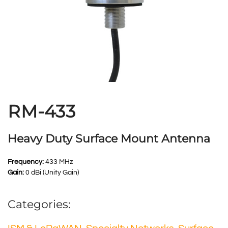
RM-433
Heavy Duty Surface Mount Antenna
Frequency:
433 MHz
Gain:
0 dBi (Unity Gain)
Categories: