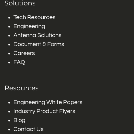
Solutions
Tech Resources
Engineering
Antenna Solutions
Document & Forms
Careers
FAQ
Resources
Engineering White Papers
Industry Product Flyers
Blog
Contact Us