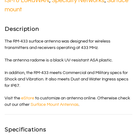
ISM & LoRaWAN
,
Specialty Networks
,
Surface
mount
Description
The RM-433 surface antenna was designed for wireless
transmitters and receivers operating at 433 MHz.
The antenna radome is a black UV-resistant ASA plastic.
In addition, the RM-433 meets Commercial and Military specs for
Shock and Vibration. It also meets Dust and Water Ingress specs
for IP67.
Visit the
eStore
to customize an antenna online. Otherwise check
out our other
Surface Mount Antennas
.
Specifications