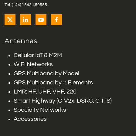
Tel: (+44) 1543 459555
Antennas
Cellular IoT & M2M
WiFi Networks
GPS Multiband by Model
GPS Multiband by # Elements
LMR: HF, UHF, VHF, 220
Smart Highway (C-V2x, DSRC, C-ITS)
Specialty Networks
Accessories