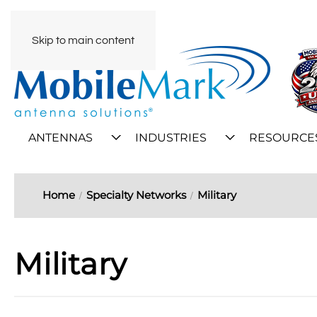
Skip to main content
ANTENNAS
INDUSTRIES
RESOURCE
Home
Specialty Networks
Military
Military