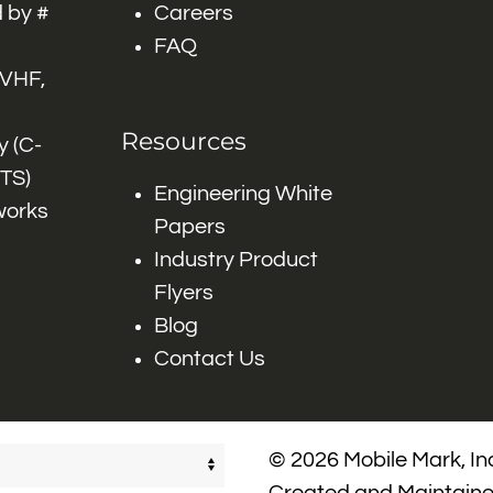
 by #
Careers
FAQ
 VHF,
Resources
 (C-
ITS)
Engineering White
works
Papers
Industry Product
Flyers
Blog
Contact Us
© 2026 Mobile Mark, Inc