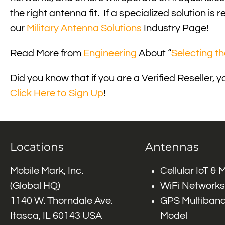
the right antenna fit. If a specialized solution 
our
Military Antenna Solutions
Industry Page!
Read More from
Engineering
About “
Selecting t
Did you know that if you are a Verified Reselle
Click Here to Sign Up
!
Locations
Antennas
Mobile Mark, Inc.
Cellular IoT &
(Global HQ)
WiFi Networks
1140 W. Thorndale Ave.
GPS Multiband
Itasca, IL 60143 USA
Model