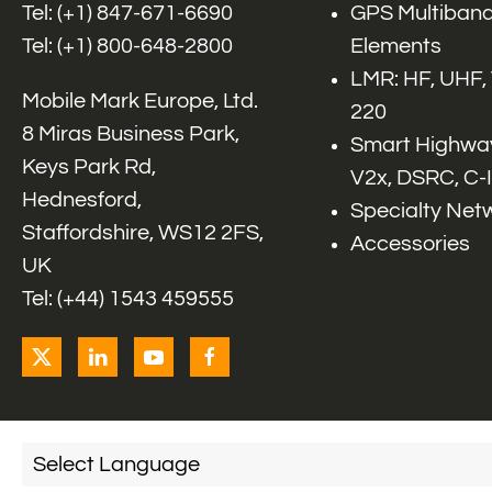
Tel: (+1)
847-671-6690
GPS Multiband
Tel: (+1)
800-648-2800
Elements
LMR: HF, UHF,
Mobile Mark Europe, Ltd.
220
8 Miras Business Park,
Smart Highway
Keys Park Rd,
V2x, DSRC, C-
Hednesford,
Specialty Net
Staffordshire, WS12 2FS,
Accessories
UK
Tel: (+44) 1543 459555