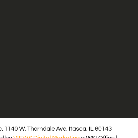
. 1140 W. Thorndale Ave. Itasca, IL 60143