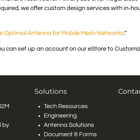
is required, we offer custom design services with in-
he Optimal Antenna for Mobile Mesh Networks
.”
r, you can set up an account on our eStore to Custo
Solutions
Conta
 M2M
Tech Resources
Engineering
 by
Antenna Solutions
Document & Forms