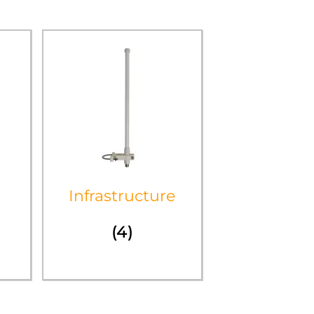
Infrastructure
(4)