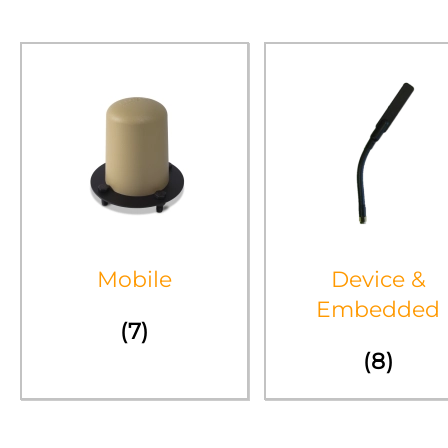
Mobile
Device &
Embedded
(7)
(8)