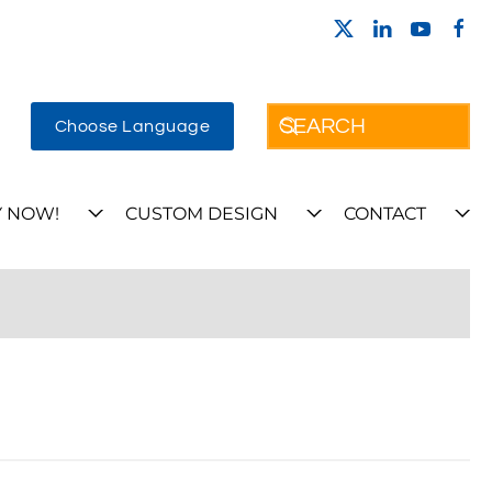
Choose Language
 NOW!
CUSTOM DESIGN
CONTACT