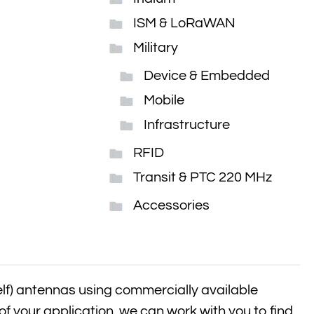
ISM & LoRaWAN
Military
Device & Embedded
Mobile
Infrastructure
RFID
Transit & PTC 220 MHz
Accessories
elf) antennas using commercially available
of your application, we can work with you to find