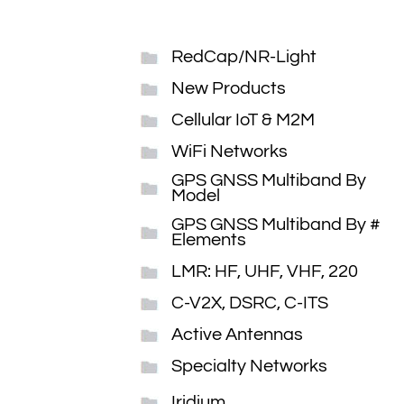
RedCap/NR-Light
New Products
Cellular IoT & M2M
WiFi Networks
GPS GNSS Multiband By
Model
GPS GNSS Multiband By #
Elements
LMR: HF, UHF, VHF, 220
C-V2X, DSRC, C-ITS
Active Antennas
Specialty Networks
Iridium