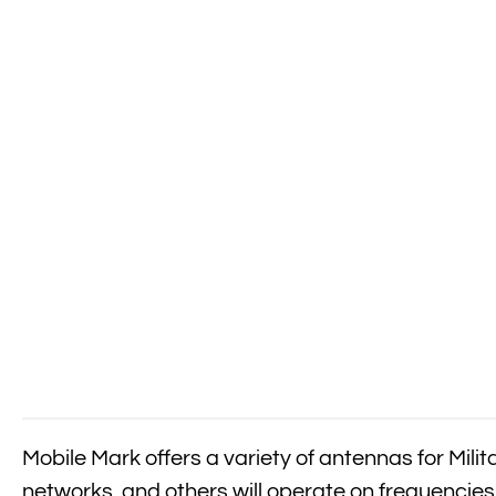
Mobile Mark offers a variety of antennas for Mil
networks, and others will operate on frequencies 