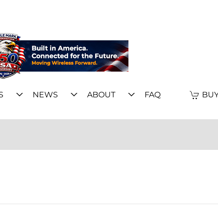
S
NEWS
ABOUT
FAQ
BUY