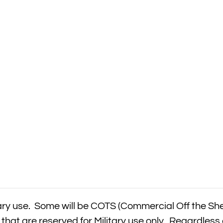
itary use. Some will be COTS (Commercial Off the Sh
that are reserved for Military use only. Regardless 