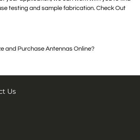
house testing and sample fabrication. Check Out
mize and Purchase Antennas Online?
ct Us