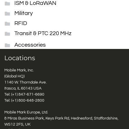
ISM & LoRaWAN
Military
RFID
Transit & PTC 220 MHz
Accessories
Locations
Mobile Mark, Inc.
(Global HQ)
1140 W. Thorndale Ave.
Itasca, IL 60143 USA
Tel: (+1)
847-671-6690
Tel: (+1)
800-648-2800
Mobile Mark Europe, Ltd.
8 Miras Business Park, Keys Park Rd, Hednesford, Staffordshire,
WS12 2FS, UK