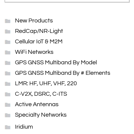
New Products
RedCap/NR-Light
Cellular IoT & M2M
WiFi Networks
GPS GNSS Multiband By Model
GPS GNSS Multiband By # Elements
LMR: HF, UHF, VHF, 220
C-V2X, DSRC, C-ITS
Active Antennas
Specialty Networks
Iridium