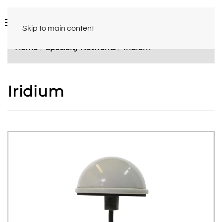
Skip to main content
Home
Specialty Networks
Iridium
Iridium