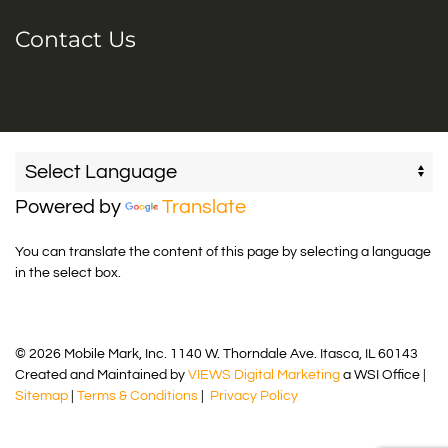
Contact Us
Powered by
Translate
You can translate the content of this page by selecting a language
in the select box.
© 2026 Mobile Mark, Inc. 1140 W. Thorndale Ave. Itasca, IL 60143
Created and Maintained by
VIEWS Digital Marketing
a WSI Office |
Sitemap
|
Terms & Conditions
|
Privacy Policy