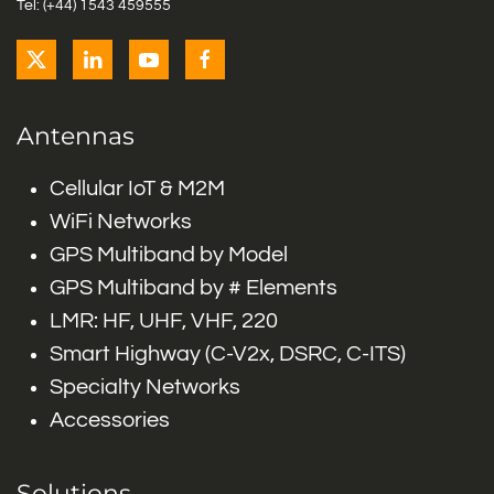
Tel: (+44) 1543 459555
Antennas
Cellular IoT & M2M
WiFi Networks
GPS Multiband by Model
GPS Multiband by # Elements
LMR: HF, UHF, VHF, 220
Smart Highway (C-V2x, DSRC, C-ITS)
Specialty Networks
Accessories
Solutions