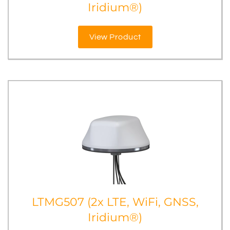
Iridium®)
View Product
LTMG507 (2x LTE, WiFi, GNSS,
Iridium®)