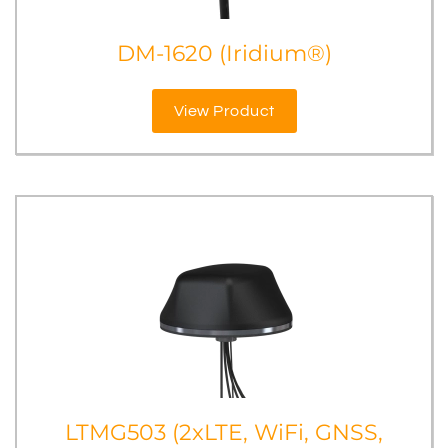
DM-1620 (Iridium®)
View Product
LTMG503 (2xLTE, WiFi, GNSS,