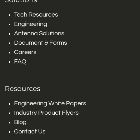
Tech Resources
Engineering
Antenna Solutions
Document & Forms
Careers
FAQ
Resources
Engineering White Papers
Industry Product Flyers
Blog
Contact Us