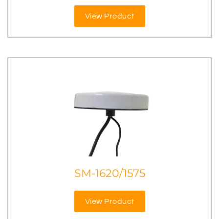
View Product
SM-1620/1575
View Product