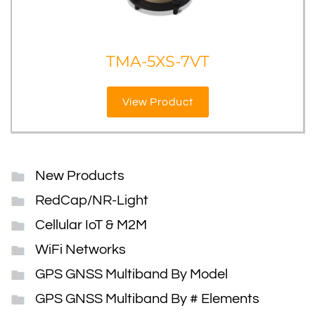
TMA-5XS-7VT
View Product
New Products
RedCap/NR-Light
Cellular IoT & M2M
WiFi Networks
GPS GNSS Multiband By Model
GPS GNSS Multiband By # Elements