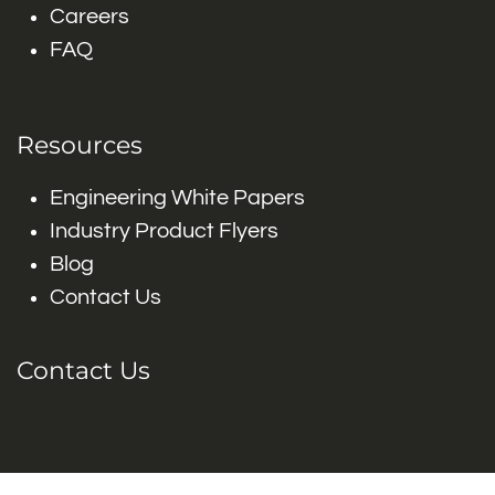
Careers
FAQ
Resources
Engineering White Papers
Industry Product Flyers
Blog
Contact Us
Contact Us