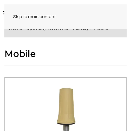
Skip to main content
Home
Specialty Networks
Military
Mobile
Mobile