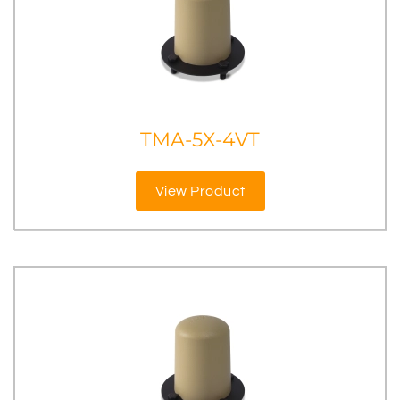
TMA-5X-4VT
View Product