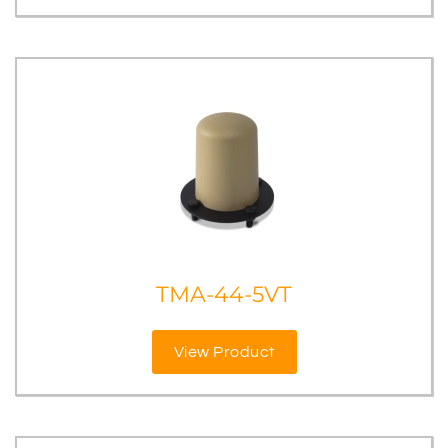
TMA-44-5VT
View Product