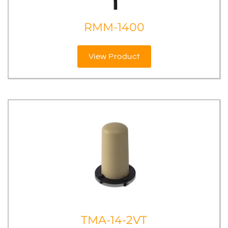
RMM-1400
View Product
TMA-14-2VT