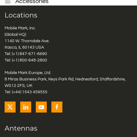
Accessories
Locations
Mobile Mark, Inc.
(Global HQ)
1140 W. Thorndale Ave.
Itasca, IL 60143 USA
Tel: (+1)
847-671-6690
Tel: (+1)
800-648-2800
Mobile Mark Europe, Ltd.
8 Miras Business Park, Keys Park Rd, Hednesford, Staffordshire,
WS12 2FS, UK
Tel: (+44) 1543 459555
Antennas