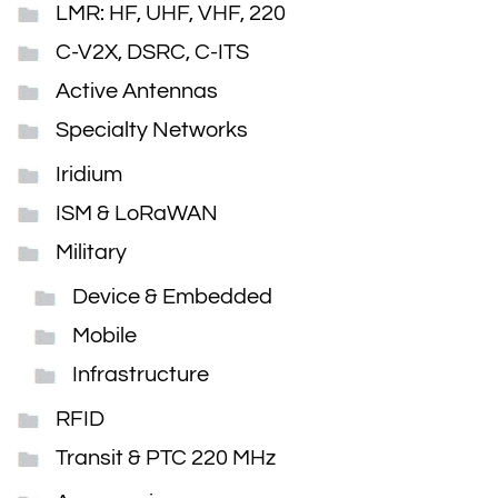
LMR: HF, UHF, VHF, 220
C-V2X, DSRC, C-ITS
Active Antennas
Specialty Networks
Iridium
ISM & LoRaWAN
Military
Device & Embedded
Mobile
Infrastructure
RFID
Transit & PTC 220 MHz