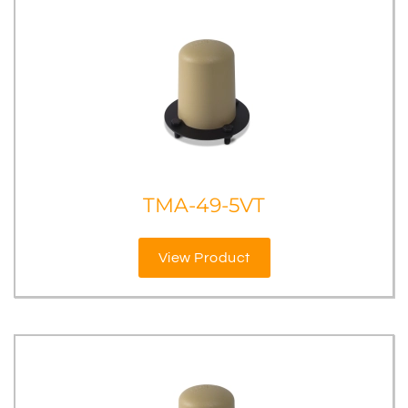
TMA-49-5VT
View Product