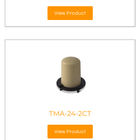
View Product
TMA-24-2CT
View Product