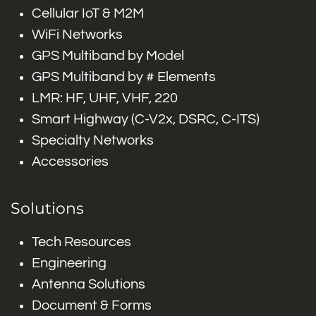
Cellular IoT & M2M
WiFi Networks
GPS Multiband by Model
GPS Multiband by # Elements
LMR: HF, UHF, VHF, 220
Smart Highway (C-V2x, DSRC, C-ITS)
Specialty Networks
Accessories
Solutions
Tech Resources
Engineering
Antenna Solutions
Document & Forms