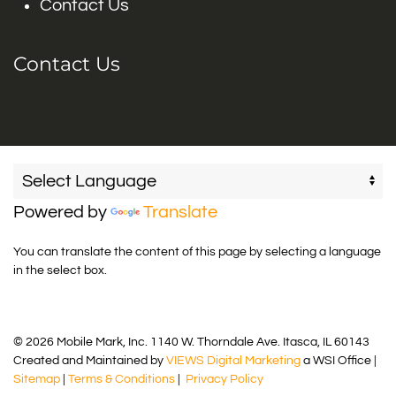
Contact Us
Contact Us
Powered by
Translate
You can translate the content of this page by selecting a language
in the select box.
© 2026 Mobile Mark, Inc. 1140 W. Thorndale Ave. Itasca, IL 60143
Created and Maintained by
VIEWS Digital Marketing
a WSI Office |
Sitemap
|
Terms & Conditions
|
Privacy Policy