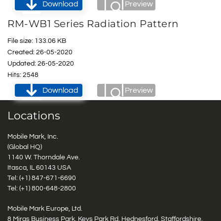
Download
Preview
RM-WB1 Series Radiation Pattern
File size: 133.06 KB
Created: 26-05-2020
Updated: 26-05-2020
Hits: 2548
Download
Preview
Locations
Mobile Mark, Inc.
(Global HQ)
1140 W. Thorndale Ave.
Itasca, IL 60143 USA
Tel: (+1)
847-671-6690
Tel: (+1)
800-648-2800
Mobile Mark Europe, Ltd.
8 Miras Business Park, Keys Park Rd, Hednesford, Staffordshire,