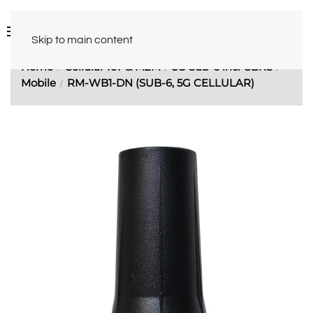
Skip to main content
Home
Cellular IoT & M2M
5G Sub-6 incl CBRS
Mobile
RM-WB1-DN (SUB-6, 5G CELLULAR)