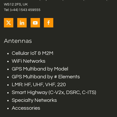
WS12 2FS, UK
Tel: (+44) 1543 459555
Antennas
Cellular IoT & M2M
WiFi Networks
GPS Multiband by Model
GPS Multiband by # Elements
LMR: HF, UHF, VHF, 220
Smart Highway (C-V2x, DSRC, C-ITS)
Specialty Networks
Accessories