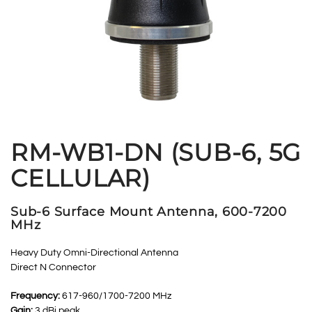
RM-WB1-DN (SUB-6, 5G
CELLULAR)
Sub-6 Surface Mount Antenna, 600-7200
MHz
Heavy Duty Omni-Directional Antenna
Direct N Connector
Frequency:
617-960/1700-7200 MHz
Gain:
3 dBi peak