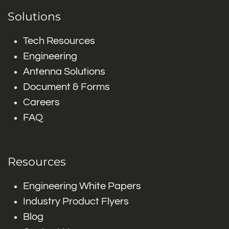
Solutions
Tech Resources
Engineering
Antenna Solutions
Document & Forms
Careers
FAQ
Resources
Engineering White Papers
Industry Product Flyers
Blog