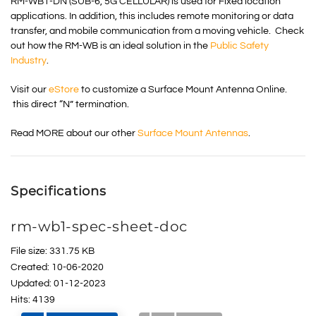
RM-WB1-DN (SUB-6, 5G CELLULAR) is used for Fixed location
applications. In addition, this includes remote monitoring or data
transfer, and mobile communication from a moving vehicle. Check
out how the RM-WB is an ideal solution in the
Public Safety
Industry
.
Visit our
eStore
to customize a Surface Mount Antenna Online.
this direct “N” termination.
Read MORE about our other
Surface Mount Antennas
.
Specifications
rm-wb1-spec-sheet-doc
File size: 331.75 KB
Created: 10-06-2020
Updated: 01-12-2023
Hits: 4139