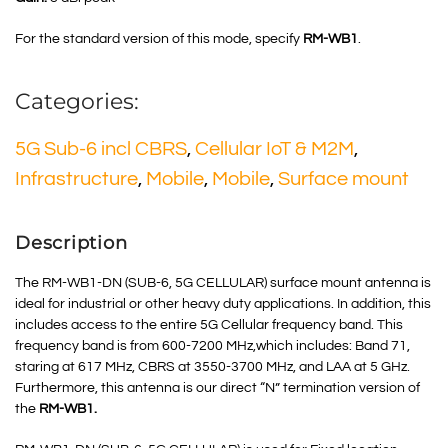
For the standard version of this mode, specify
RM-WB1
.
Categories:
5G Sub-6 incl CBRS
,
Cellular IoT & M2M
,
Infrastructure
,
Mobile
,
Mobile
,
Surface mount
Description
The RM-WB1-DN (SUB-6, 5G CELLULAR) surface mount antenna is
ideal for industrial or other heavy duty applications. In addition, this
includes access to the entire 5G Cellular frequency band. This
frequency band is from 600-7200 MHz,which includes: Band 71,
staring at 617 MHz,
CBRS at
3550-3700 MHz, and LAA at 5 GHz.
Furthermore, this antenna is our direct “N” termination version of
the
RM-WB1.