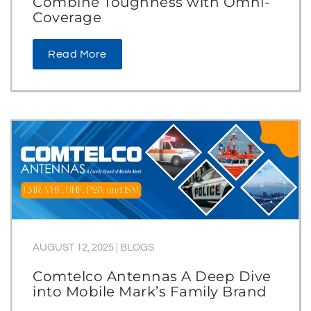
Combine Toughness with Omni-
Coverage
Read More
AUGUST 12, 2025
|
BLOGS
Comtelco Antennas A Deep Dive
into Mobile Mark’s Family Brand