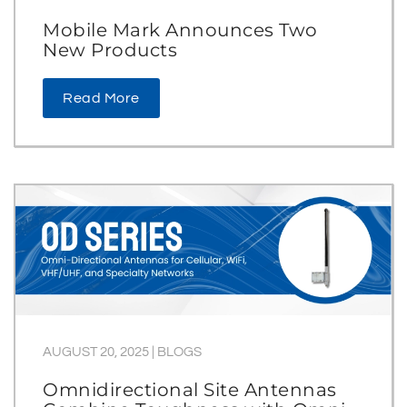
Mobile Mark Announces Two
New Products
Read More
AUGUST 20, 2025
|
BLOGS
Omnidirectional Site Antennas