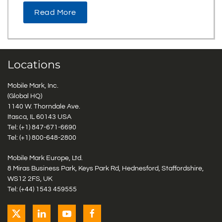
Read More
Locations
Mobile Mark, Inc.
(Global HQ)
1140 W. Thorndale Ave.
Itasca, IL 60143 USA
Tel: (+1)
847-671-6690
Tel: (+1)
800-648-2800
Mobile Mark Europe, Ltd.
8 Miras Business Park, Keys Park Rd, Hednesford, Staffordshire,
WS12 2FS, UK
Tel: (+44) 1543 459555