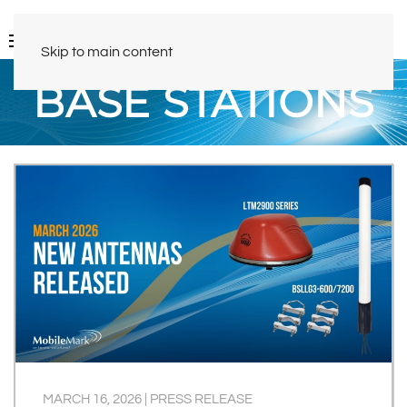
Skip to main content
BASE STATIONS
MARCH 16, 2026
|
PRESS RELEASE