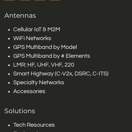
Antennas
Cellular IoT & M2M
WiFi Networks
GPS Multiband by Model
GPS Multiband by # Elements
LMR: HF, UHF, VHF, 220
Smart Highway (C-V2x, DSRC, C-ITS)
Specialty Networks
Accessories
Solutions
Tech Resources