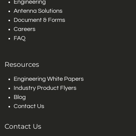
Engineering
Antenna Solutions
Document & Forms
Careers
FAQ
Resources
Engineering White Papers
Industry Product Flyers
Blog
Contact Us
Contact Us