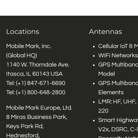
Locations
Antennas
Mobile Mark, Inc.
Cellular IoT &
(Global HQ)
WiFi Networks
1140 W. Thorndale Ave.
GPS Multiband
Itasca, IL 60143 USA
Model
Tel: (+1)
847-671-6690
GPS Multiband
Tel: (+1)
800-648-2800
Elements
LMR: HF, UHF,
Mobile Mark Europe, Ltd.
220
8 Miras Business Park,
Smart Highway
Keys Park Rd,
V2x, DSRC, C-
Hednesford,