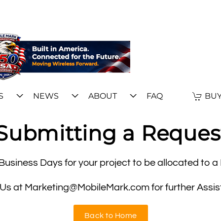
S
NEWS
ABOUT
FAQ
BUY
Submitting a Reques
Business Days for your project to be allocated to 
 Us at Marketing@MobileMark.com for further Assis
Back to Home