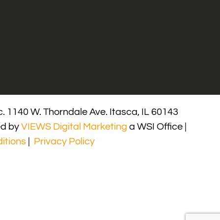
. 1140 W. Thorndale Ave. Itasca, IL 60143
ed by
VIEWS Digital Marketing
a WSI Office |
itions
|
Privacy Policy