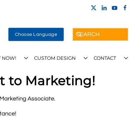
Choose Language
 NOW!
CUSTOM DESIGN
CONTACT
t to Marketing!
a Marketing Associate.
tance!