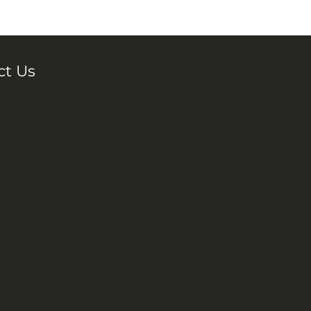
ct Us