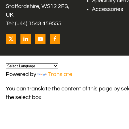
Specialty Net
Staffordshire, WS12 2FS,
Accessories
UK
Tel: (+44) 1543 459555
Powered by
Translate
You can translate the content of this page by se
the select box.