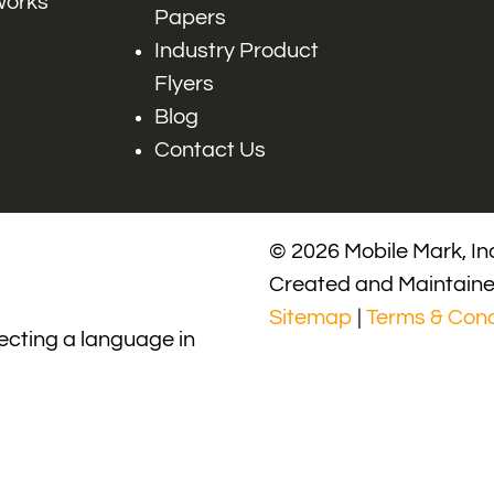
works
Papers
Industry Product
Flyers
Blog
Contact Us
© 2026 Mobile Mark, Inc
Created and Maintain
Sitemap
|
Terms & Cond
lecting a language in