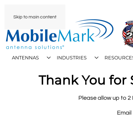
Skip to main content
ANTENNAS
INDUSTRIES
RESOURCE
Thank You for 
Please allow up to 2 
Email