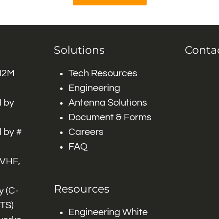
Solutions
Conta
 M2M
Tech Resources
Engineering
 by
Antenna Solutions
Document & Forms
 by #
Careers
FAQ
 VHF,
Resources
 (C-
ITS)
Engineering White