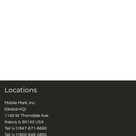
Locations
Mobile Mark, Inc.
(Global HQ)
1140 W. Thorndale Ave.
Itasca, IL 60143 USA
Tel: (+1)
847-671-6690
Tel: (+1)
800-648-2800