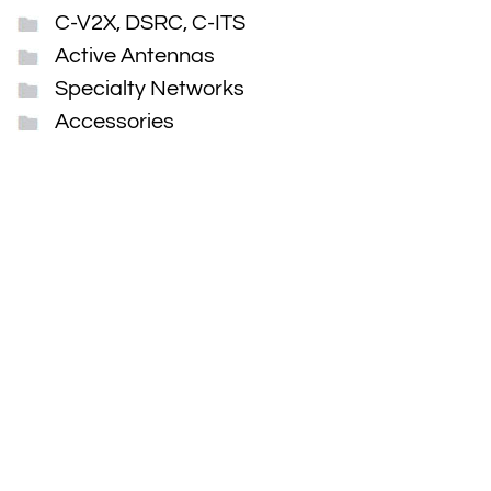
C-V2X, DSRC, C-ITS
Active Antennas
Specialty Networks
Accessories