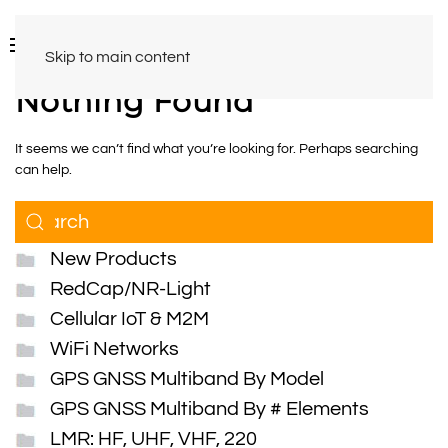
Skip to main content
Nothing Found
It seems we can’t find what you’re looking for. Perhaps searching
can help.
New Products
RedCap/NR-Light
Cellular IoT & M2M
WiFi Networks
GPS GNSS Multiband By Model
GPS GNSS Multiband By # Elements
LMR: HF, UHF, VHF, 220