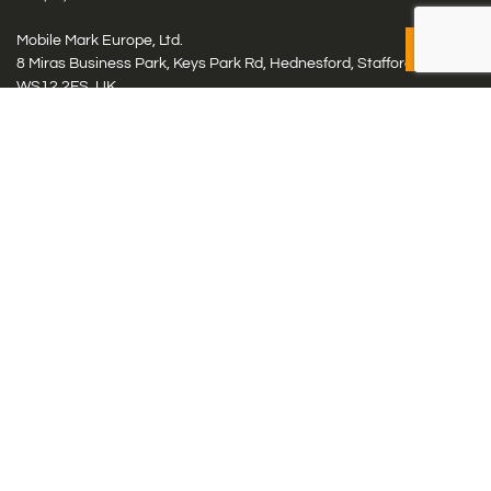
Mobile Mark Europe, Ltd.
8 Miras Business Park, Keys Park Rd, Hednesford, Staffordshire,
WS12 2FS, UK
Tel: (+44) 1543 459555
Antennas
Cellular IoT & M2M
WiFi Networks
GPS Multiband by Model
GPS Multiband by # Elements
LMR: HF, UHF, VHF, 220
Smart Highway (C-V2x, DSRC, C-ITS)
Specialty Networks