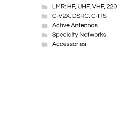
LMR: HF, UHF, VHF, 220
C-V2X, DSRC, C-ITS
Active Antennas
Specialty Networks
Accessories