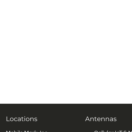
Locations
Antennas