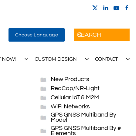
Choose Language
 NOW!
CUSTOM DESIGN
CONTACT
New Products
RedCap/NR-Light
Cellular IoT & M2M
WiFi Networks
GPS GNSS Multiband By
Model
GPS GNSS Multiband By #
Elements