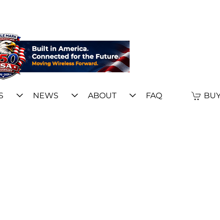
S
NEWS
ABOUT
FAQ
BUY