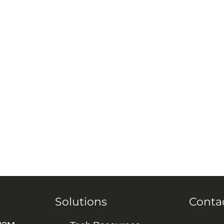
Solutions
Conta