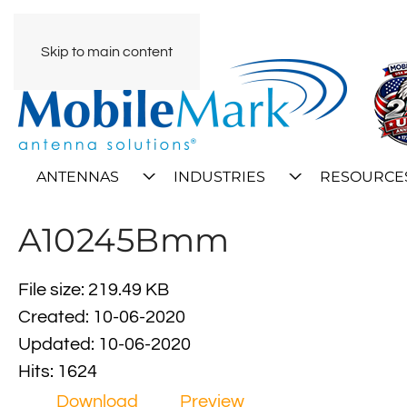
Skip to main content
ANTENNAS
INDUSTRIES
RESOURCE
A10245Bmm
File size: 219.49 KB
Created: 10-06-2020
Updated: 10-06-2020
Hits: 1624
Download
Preview