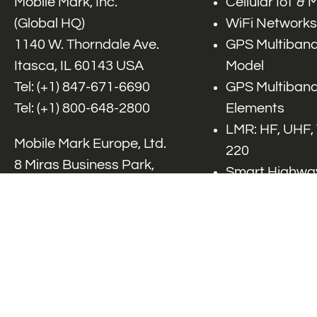
Mobile Mark, Inc.
Cellular IoT &
(Global HQ)
WiFi Networks
1140 W. Thorndale Ave.
GPS Multiband
Itasca, IL 60143 USA
Model
Tel: (+1)
847-671-6690
GPS Multiband
Tel: (+1)
800-648-2800
Elements
LMR: HF, UHF,
Mobile Mark Europe, Ltd.
220
8 Miras Business Park,
Smart Highway
Keys Park Rd,
V2x, DSRC, C-
Hednesford,
Specialty Net
Staffordshire, WS12 2FS,
Accessories
UK
Tel: (+44) 1543 459555