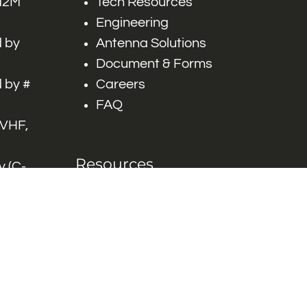
 M2M
Tech Resources
Engineering
 by
Antenna Solutions
Document & Forms
 by #
Careers
FAQ
 VHF,
Resources
 (C-
ITS)
Engineering White
works
Papers
Industry Product
Flyers
Blog
Contact Us