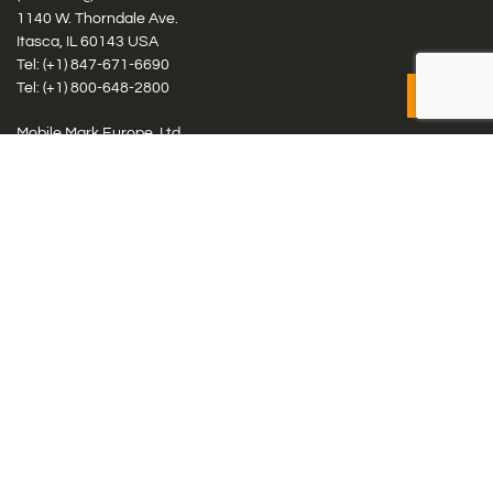
1140 W. Thorndale Ave.
Itasca, IL 60143 USA
Tel: (+1)
847-671-6690
Tel: (+1)
800-648-2800
Mobile Mark Europe, Ltd.
8 Miras Business Park, Keys Park Rd, Hednesford, Staffordshire,
WS12 2FS, UK
Tel: (+44) 1543 459555
Antennas
Cellular IoT & M2M
WiFi Networks
GPS Multiband by Model
GPS Multiband by # Elements