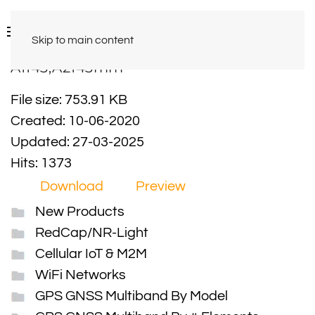
Skip to main content
A1143,A2143mm
File size: 753.91 KB
Created: 10-06-2020
Updated: 27-03-2025
Hits: 1373
Download
Preview
New Products
RedCap/NR-Light
Cellular IoT & M2M
WiFi Networks
GPS GNSS Multiband By Model