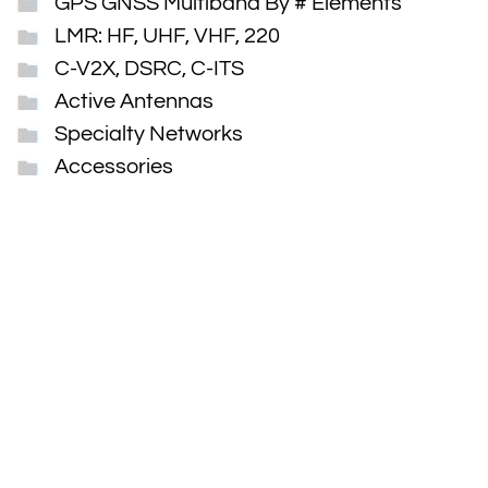
GPS GNSS Multiband By # Elements
LMR: HF, UHF, VHF, 220
C-V2X, DSRC, C-ITS
Active Antennas
Specialty Networks
Accessories