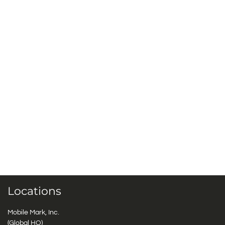
Locations
Mobile Mark, Inc.
(Global HQ)