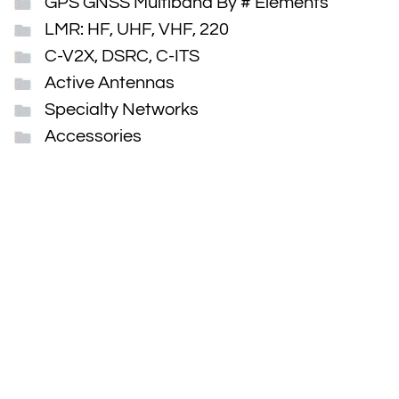
GPS GNSS Multiband By # Elements
LMR: HF, UHF, VHF, 220
C-V2X, DSRC, C-ITS
Active Antennas
Specialty Networks
Accessories