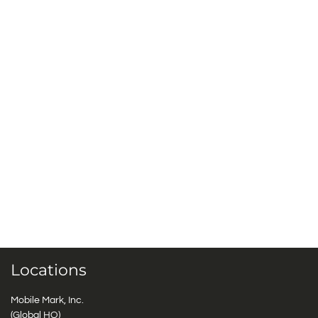
Locations
Mobile Mark, Inc.
(Global HQ)