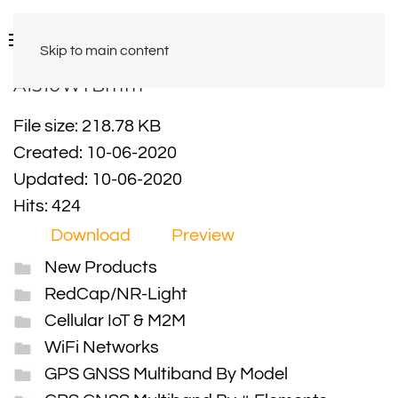
Skip to main content
A1510WTBmm
File size: 218.78 KB
Created: 10-06-2020
Updated: 10-06-2020
Hits: 424
Download
Preview
New Products
RedCap/NR-Light
Cellular IoT & M2M
WiFi Networks
GPS GNSS Multiband By Model