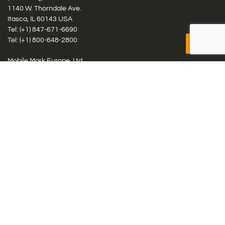
1140 W. Thorndale Ave.
Itasca, IL 60143 USA
Tel: (+1)
847-671-6690
Tel: (+1)
800-648-2800
Mobile Mark Europe, Ltd.
8 Miras Business Park, Keys Park Rd, Hednesford, Staffordshire,
WS12 2FS, UK
Tel: (+44) 1543 459555
Antennas
Cellular IoT & M2M
WiFi Networks
GPS Multiband by Model
GPS Multiband by # Elements