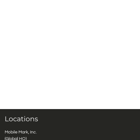
Locations
Mobile Mark, Inc.
(Global HQ)