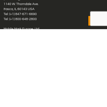
1140 W. Thorndale Ave.
Itasca, IL 60143 USA
Tel: (+1)
847-671-6690
Tel: (+1)
800-648-2800
Mobile Mark Europe, Ltd.
8 Miras Business Park, Keys Park Rd, Hednesford, Staffordshire,
WS12 2FS, UK
Tel: (+44) 1543 459555
Antennas
Cellular IoT & M2M
WiFi Networks
GPS Multiband by Model
GPS Multiband by # Elements