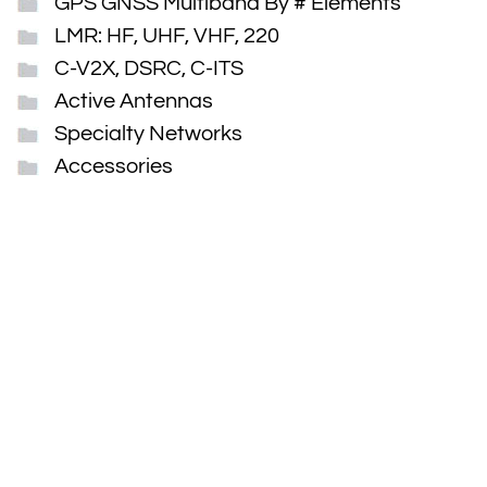
GPS GNSS Multiband By # Elements
LMR: HF, UHF, VHF, 220
C-V2X, DSRC, C-ITS
Active Antennas
Specialty Networks
Accessories