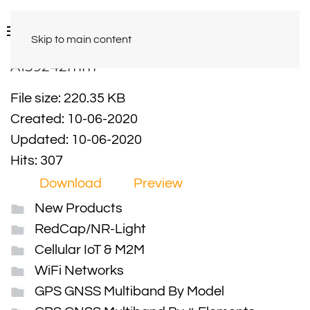
Skip to main content
A159242mm
File size: 220.35 KB
Created: 10-06-2020
Updated: 10-06-2020
Hits: 307
Download
Preview
New Products
RedCap/NR-Light
Cellular IoT & M2M
WiFi Networks
GPS GNSS Multiband By Model