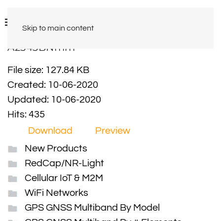
Skip to main content
A2543BNmm
File size: 127.84 KB
Created: 10-06-2020
Updated: 10-06-2020
Hits: 435
Download
Preview
New Products
RedCap/NR-Light
Cellular IoT & M2M
WiFi Networks
GPS GNSS Multiband By Model