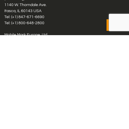
1140 W. Thorndale Ave.
Itasca, IL 60143 USA
Tel: (+1)
847-671-6690
Tel: (+1)
800-648-2800
Mobile Mark Europe, Ltd.
8 Miras Business Park, Keys Park Rd, Hednesford, Staffordshire,
WS12 2FS, UK
Tel: (+44) 1543 459555
Antennas
Cellular IoT & M2M
WiFi Networks
GPS Multiband by Model
GPS Multiband by # Elements