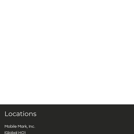
Locations
Mobile Mark, Inc.
(Global HQ)