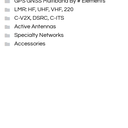
GPS GNSS Multiband By # Elements
LMR: HF, UHF, VHF, 220
C-V2X, DSRC, C-ITS
Active Antennas
Specialty Networks
Accessories