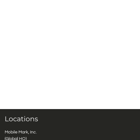
Locations
Mobile Mark, Inc.
(Global HQ)