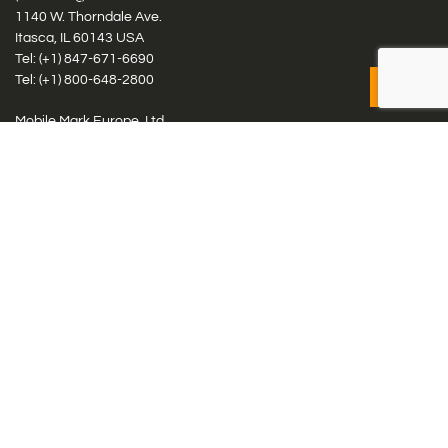
1140 W. Thorndale Ave.
Itasca, IL 60143 USA
Tel: (+1)
847-671-6690
Tel: (+1)
800-648-2800
Mobile Mark Europe, Ltd.
8 Miras Business Park, Keys Park Rd, Hednesford, Staffordshire,
WS12 2FS, UK
Tel: (+44) 1543 459555
Antennas
Cellular IoT & M2M
WiFi Networks
GPS Multiband by Model
GPS Multiband by # Elements