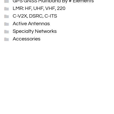
GPS GNSS Multiband By # Elements
LMR: HF, UHF, VHF, 220
C-V2X, DSRC, C-ITS
Active Antennas
Specialty Networks
Accessories