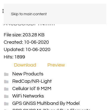
Skip to main content
A46DB818BPTNmm
File size: 203.28 KB
Created: 10-06-2020
Updated: 10-06-2020
Hits: 1899
Download
Preview
New Products
RedCap/NR-Light
Cellular IoT & M2M
WiFi Networks
GPS GNSS Multiband By Model