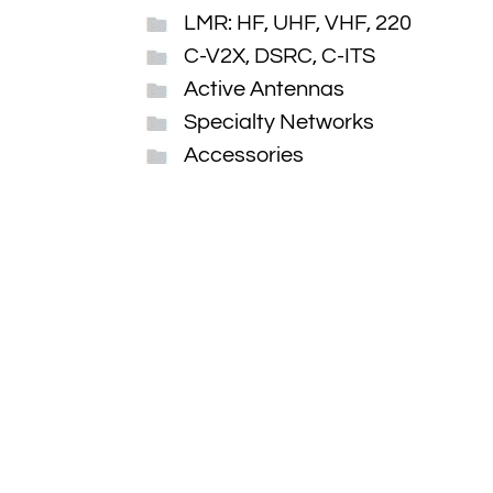
LMR: HF, UHF, VHF, 220
C-V2X, DSRC, C-ITS
Active Antennas
Specialty Networks
Accessories