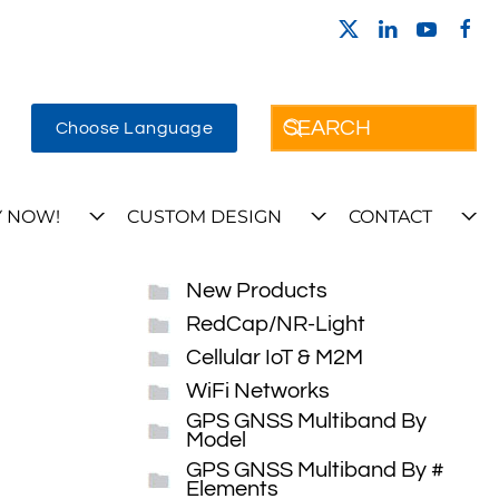
Choose Language
 NOW!
CUSTOM DESIGN
CONTACT
New Products
RedCap/NR-Light
Cellular IoT & M2M
WiFi Networks
GPS GNSS Multiband By
Model
GPS GNSS Multiband By #
Elements