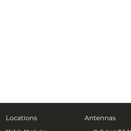
Locations
Antennas