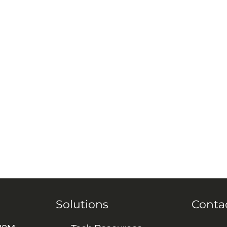
Solutions
Conta