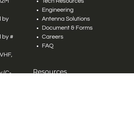
 M2M
Tech Resources
Engineering
 by
Antenna Solutions
Document & Forms
 by #
Careers
FAQ
 VHF,
Resources
 (C-
ITS)
Engineering White
works
Papers
Industry Product
Flyers
Blog
Contact Us