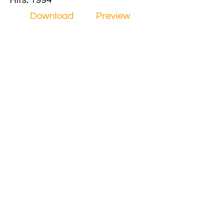
Hits: 1994
Download
Preview