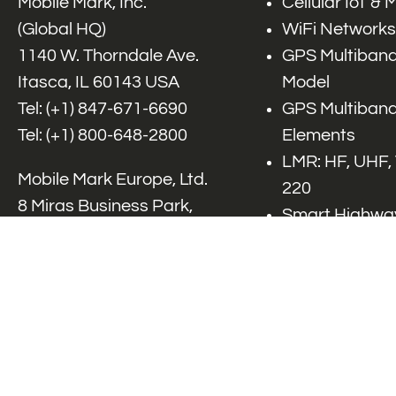
Mobile Mark, Inc.
Cellular IoT &
(Global HQ)
WiFi Networks
1140 W. Thorndale Ave.
GPS Multiband
Itasca, IL 60143 USA
Model
Tel: (+1)
847-671-6690
GPS Multiband
Tel: (+1)
800-648-2800
Elements
LMR: HF, UHF,
Mobile Mark Europe, Ltd.
220
8 Miras Business Park,
Smart Highway
Keys Park Rd,
V2x, DSRC, C-
Hednesford,
Specialty Net
Staffordshire, WS12 2FS,
Accessories
UK
Tel: (+44) 1543 459555