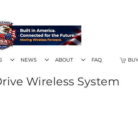
S
NEWS
ABOUT
FAQ
BUY
rive Wireless System