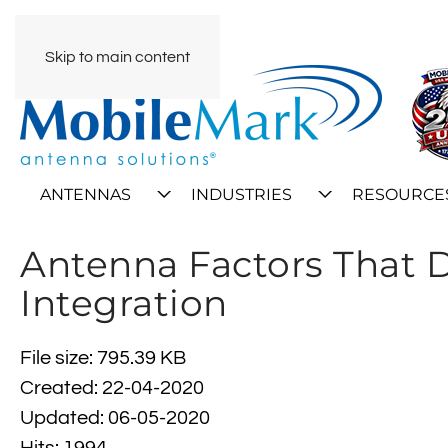
Skip to main content
ANTENNAS
INDUSTRIES
RESOURCE
Antenna Factors That D
Integration
File size: 795.39 KB
Created: 22-04-2020
Updated: 06-05-2020