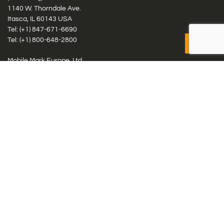
1140 W. Thorndale Ave.
Itasca, IL 60143 USA
Tel: (+1)
847-671-6690
Tel: (+1)
800-648-2800
Mobile Mark Europe, Ltd.
8 Miras Business Park, Keys Park Rd, Hednesford, Staffordshire,
WS12 2FS, UK
Tel: (+44) 1543 459555
Antennas
Cellular IoT & M2M
WiFi Networks
GPS Multiband by Model
GPS Multiband by # Elements