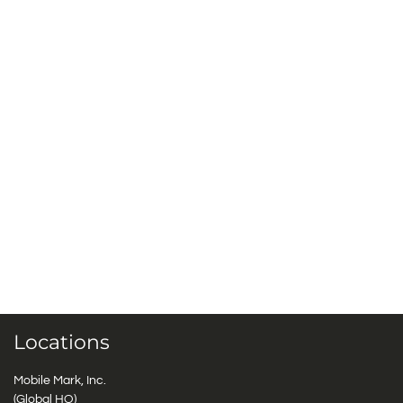
Locations
Mobile Mark, Inc.
(Global HQ)