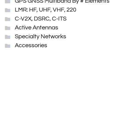
GPS GNSS Multiband By # Elements
LMR: HF, UHF, VHF, 220
C-V2X, DSRC, C-ITS
Active Antennas
Specialty Networks
Accessories