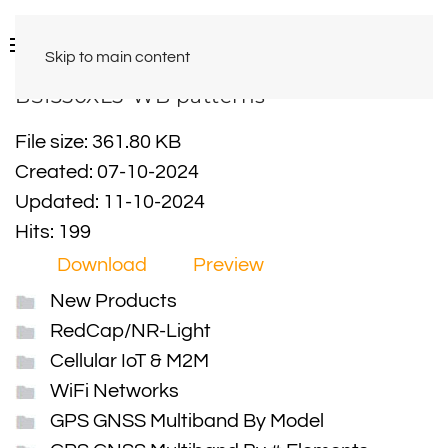
Skip to main content
BS1350XL5-WB patterns
File size: 361.80 KB
Created: 07-10-2024
Updated: 11-10-2024
Hits: 199
Download
Preview
New Products
RedCap/NR-Light
Cellular IoT & M2M
WiFi Networks
GPS GNSS Multiband By Model