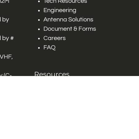
 M2M
Tech Resources
Engineering
 by
Antenna Solutions
Document & Forms
 by #
Careers
FAQ
 VHF,
Resources
 (C-
ITS)
Engineering White
works
Papers
Industry Product
Flyers
Blog
Contact Us