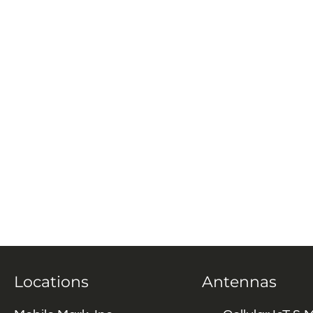
Locations
Antennas