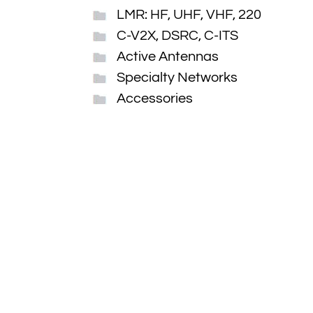
LMR: HF, UHF, VHF, 220
C-V2X, DSRC, C-ITS
Active Antennas
Specialty Networks
Accessories