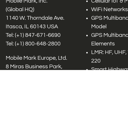
Mobile Mark, Inc.
Cellular IoT &
(Global HQ)
WiFi Networks
1140 W. Thorndale Ave.
GPS Multiband
Itasca, IL 60143 USA
Model
Tel: (+1)
847-671-6690
GPS Multiband
Tel: (+1)
800-648-2800
Elements
LMR: HF, UHF,
Mobile Mark Europe, Ltd.
220
8 Miras Business Park,
Smart Highway
Keys Park Rd,
V2x, DSRC, C-
Hednesford,
Specialty Net
Staffordshire, WS12 2FS,
Accessories
UK
Tel: (+44) 1543 459555