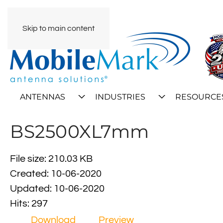
Skip to main content
ANTENNAS
INDUSTRIES
RESOURCE
BS2500XL7mm
File size: 210.03 KB
Created: 10-06-2020
Updated: 10-06-2020
Hits: 297
Download
Preview