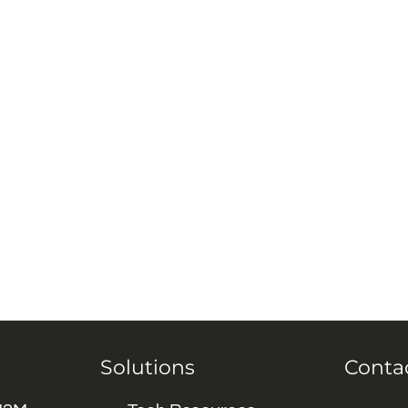
Solutions
Conta