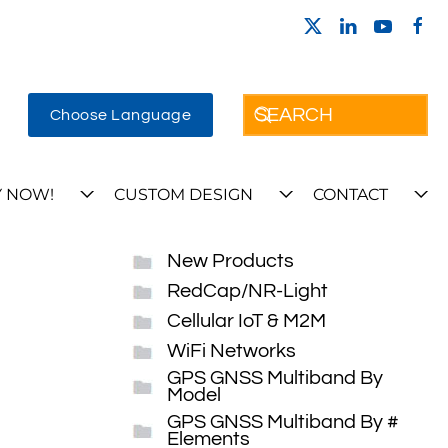
Choose Language
 NOW!
CUSTOM DESIGN
CONTACT
New Products
RedCap/NR-Light
Cellular IoT & M2M
WiFi Networks
GPS GNSS Multiband By
Model
GPS GNSS Multiband By #
Elements