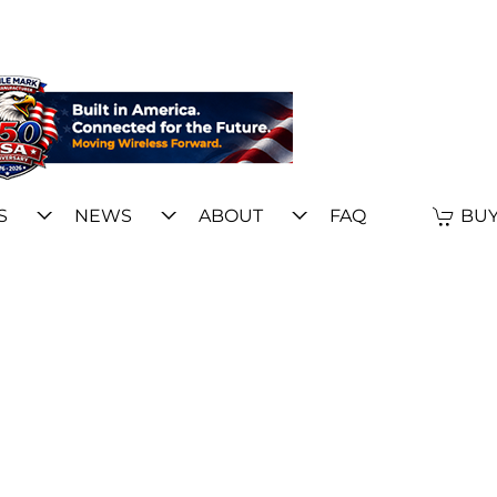
S
NEWS
ABOUT
FAQ
BUY