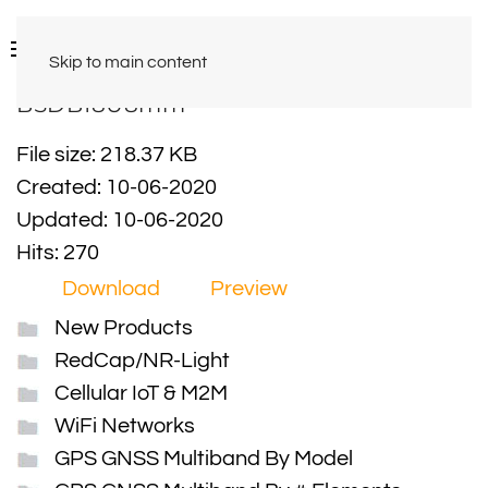
Skip to main content
BSDB18U8mm
File size: 218.37 KB
Created: 10-06-2020
Updated: 10-06-2020
Hits: 270
Download
Preview
New Products
RedCap/NR-Light
Cellular IoT & M2M
WiFi Networks
GPS GNSS Multiband By Model