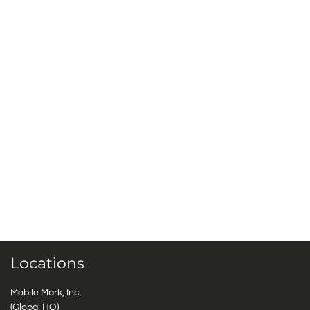
Locations
Mobile Mark, Inc.
(Global HQ)