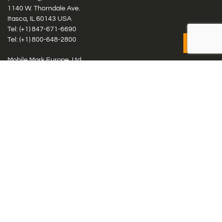
1140 W. Thorndale Ave.
Itasca, IL 60143 USA
Tel: (+1)
847-671-6690
Tel: (+1)
800-648-2800
Mobile Mark Europe, Ltd.
8 Miras Business Park, Keys Park Rd, Hednesford, Staffordshire,
WS12 2FS, UK
Tel: (+44) 1543 459555
Antennas
Cellular IoT & M2M
WiFi Networks
GPS Multiband by Model
GPS Multiband by # Elements