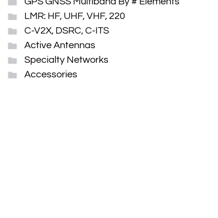
GPS GNSS Multiband By # Elements
LMR: HF, UHF, VHF, 220
C-V2X, DSRC, C-ITS
Active Antennas
Specialty Networks
Accessories