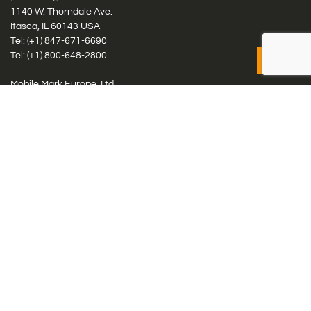
1140 W. Thorndale Ave.
Itasca, IL 60143 USA
Tel: (+1)
847-671-6690
Tel: (+1)
800-648-2800
Mobile Mark Europe, Ltd.
8 Miras Business Park, Keys Park Rd, Hednesford, Staffordshire,
WS12 2FS, UK
Tel: (+44) 1543 459555
Antennas
Cellular IoT & M2M
WiFi Networks
GPS Multiband by Model
GPS Multiband by # Elements