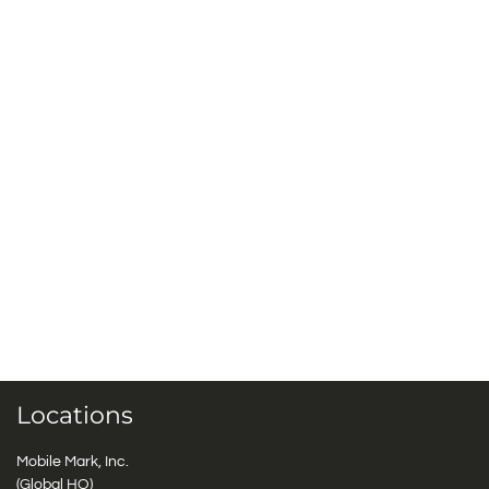
Locations
Mobile Mark, Inc.
(Global HQ)