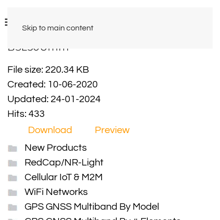
Skip to main content
BSL50Umm
File size: 220.34 KB
Created: 10-06-2020
Updated: 24-01-2024
Hits: 433
Download
Preview
New Products
RedCap/NR-Light
Cellular IoT & M2M
WiFi Networks
GPS GNSS Multiband By Model