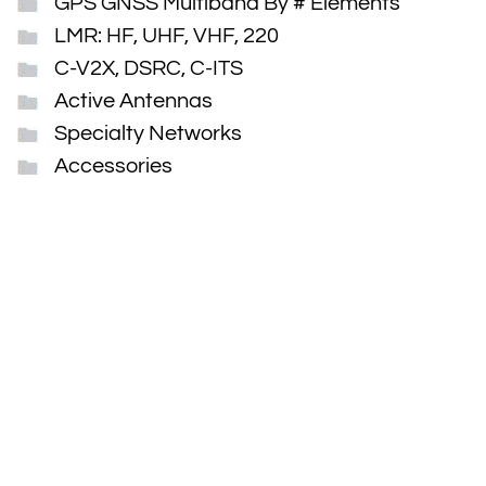
GPS GNSS Multiband By # Elements
LMR: HF, UHF, VHF, 220
C-V2X, DSRC, C-ITS
Active Antennas
Specialty Networks
Accessories