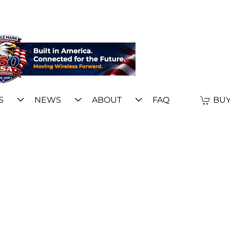
S
NEWS
ABOUT
FAQ
BUY