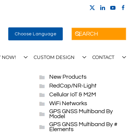
Choose Language
 NOW!
CUSTOM DESIGN
CONTACT
New Products
RedCap/NR-Light
Cellular IoT & M2M
WiFi Networks
GPS GNSS Multiband By
Model
GPS GNSS Multiband By #
Elements