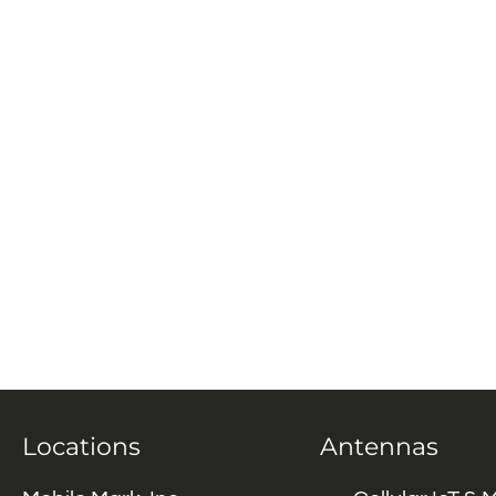
Locations
Antennas