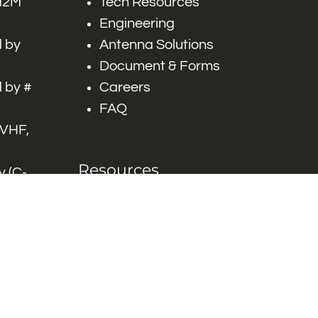
 M2M
Tech Resources
Engineering
 by
Antenna Solutions
Document & Forms
 by #
Careers
FAQ
 VHF,
Resources
 (C-
ITS)
Engineering White
works
Papers
Industry Product
Flyers
Blog
Contact Us