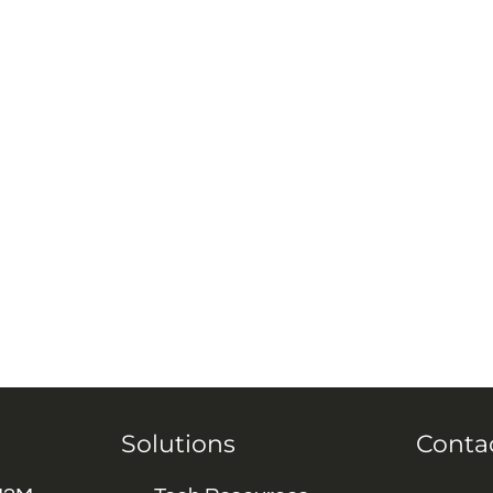
Solutions
Conta