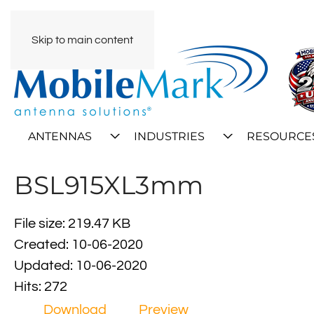
Skip to main content
ANTENNAS
INDUSTRIES
RESOURCE
BSL915XL3mm
File size: 219.47 KB
Created: 10-06-2020
Updated: 10-06-2020
Hits: 272
Download
Preview