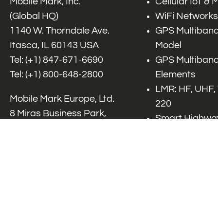
Mobile Mark, Inc.
Cellular IoT &
(Global HQ)
WiFi Networks
1140 W. Thorndale Ave.
GPS Multiband
Itasca, IL 60143 USA
Model
Tel: (+1)
847-671-6690
GPS Multiband
Tel: (+1)
800-648-2800
Elements
LMR: HF, UHF,
Mobile Mark Europe, Ltd.
220
8 Miras Business Park,
Smart Highway
Keys Park Rd,
V2x, DSRC, C-
Hednesford,
Specialty Net
Staffordshire, WS12 2FS,
Accessories
UK
Tel: (+44) 1543 459555