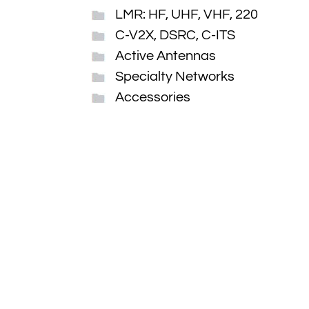
LMR: HF, UHF, VHF, 220
C-V2X, DSRC, C-ITS
Active Antennas
Specialty Networks
Accessories