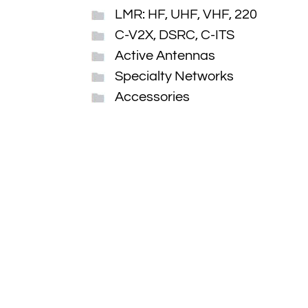
LMR: HF, UHF, VHF, 220
C-V2X, DSRC, C-ITS
Active Antennas
Specialty Networks
Accessories