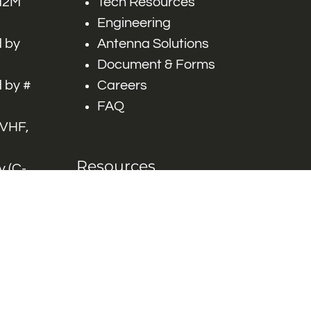
 M2M
Tech Resources
Engineering
 by
Antenna Solutions
Document & Forms
 by #
Careers
FAQ
 VHF,
Resources
 (C-
ITS)
Engineering White
works
Papers
Industry Product
Flyers
Blog
Contact Us