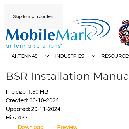
Skip to main content
ANTENNAS
INDUSTRIES
RESOURCE
BSR Installation Manua
File size: 1.30 MB
Created: 30-10-2024
Updated: 20-11-2024
Hits: 433
Download
Preview