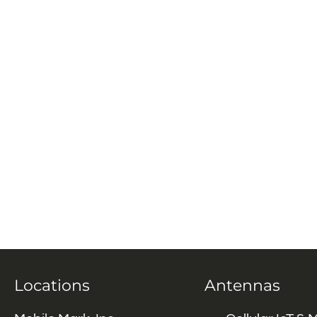
Locations
Antennas