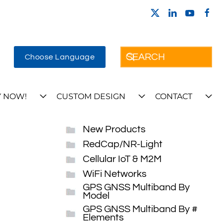
Choose Language
 NOW!
CUSTOM DESIGN
CONTACT
New Products
RedCap/NR-Light
Cellular IoT & M2M
WiFi Networks
GPS GNSS Multiband By
Model
GPS GNSS Multiband By #
Elements