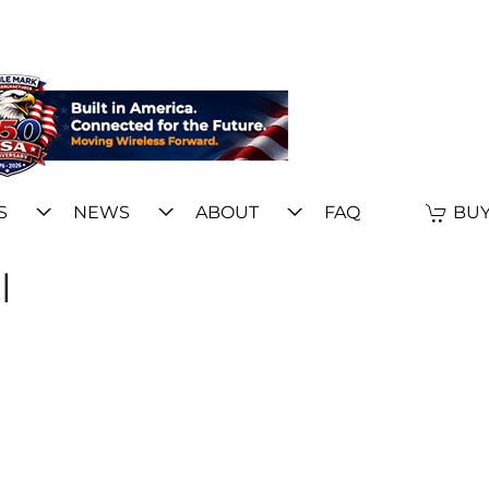
S
NEWS
ABOUT
FAQ
BUY
l