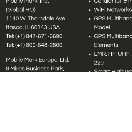
Mobile Mark, Inc.
Cellular IoT &
(Global HQ)
WiFi Networks
1140 W. Thorndale Ave.
GPS Multiband
Itasca, IL 60143 USA
Model
Tel: (+1)
847-671-6690
GPS Multiband
Tel: (+1)
800-648-2800
Elements
LMR: HF, UHF,
Mobile Mark Europe, Ltd.
220
8 Miras Business Park,
Smart Highway
Keys Park Rd,
V2x, DSRC, C-
Hednesford,
Specialty Net
Staffordshire, WS12 2FS,
Accessories
UK
Tel: (+44) 1543 459555