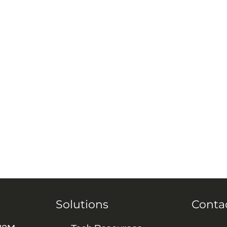
Solutions
Conta