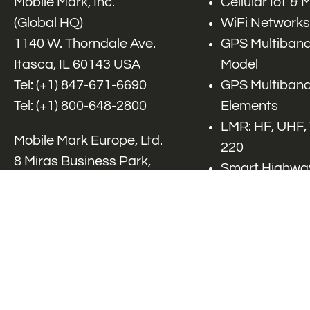
Mobile Mark, Inc.
Cellular IoT &
(Global HQ)
WiFi Networks
1140 W. Thorndale Ave.
GPS Multiband
Itasca, IL 60143 USA
Model
Tel: (+1)
847-671-6690
GPS Multiband
Tel: (+1)
800-648-2800
Elements
LMR: HF, UHF,
Mobile Mark Europe, Ltd.
220
8 Miras Business Park,
Smart Highway
Keys Park Rd,
V2x, DSRC, C-
Hednesford,
Specialty Net
Staffordshire, WS12 2FS,
Accessories
UK
Tel: (+44) 1543 459555