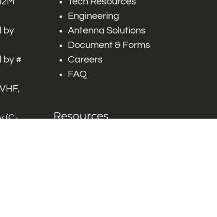
 M2M
Tech Resources
Engineering
 by
Antenna Solutions
Document & Forms
 by #
Careers
FAQ
 VHF,
Resources
 (C-
ITS)
Engineering White
works
Papers
Industry Product
Flyers
Blog
Contact Us