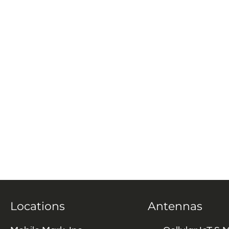
Locations
Antennas