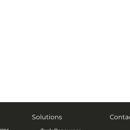
Solutions
Conta