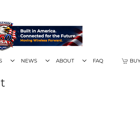
S
NEWS
ABOUT
FAQ
BUY
t