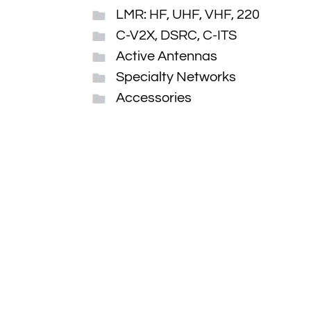
LMR: HF, UHF, VHF, 220
C-V2X, DSRC, C-ITS
Active Antennas
Specialty Networks
Accessories