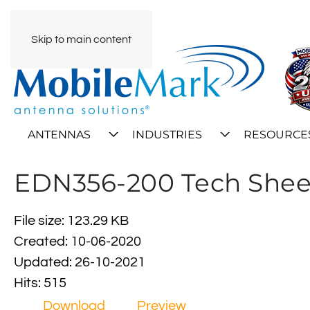
Skip to main content
ANTENNAS
INDUSTRIES
RESOURCE
EDN356-200 Tech Shee
File size: 123.29 KB
Created: 10-06-2020
Updated: 26-10-2021
Hits: 515
Download
Preview