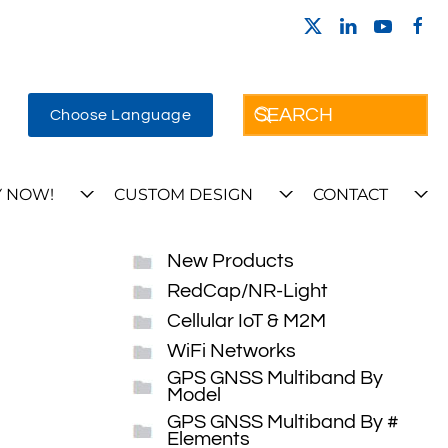
Choose Language
 NOW!
CUSTOM DESIGN
CONTACT
New Products
RedCap/NR-Light
Cellular IoT & M2M
WiFi Networks
GPS GNSS Multiband By
Model
GPS GNSS Multiband By #
Elements