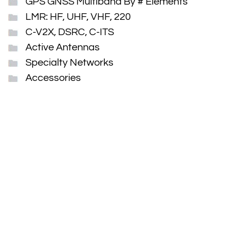
GPS GNSS Multiband By # Elements
LMR: HF, UHF, VHF, 220
C-V2X, DSRC, C-ITS
Active Antennas
Specialty Networks
Accessories