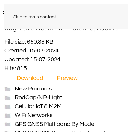
Skip to main content
Kognitive Networks Match-Up Guide
File size: 650.83 KB
Created: 15-07-2024
Updated: 15-07-2024
Hits: 815
Download
Preview
New Products
RedCap/NR-Light
Cellular IoT & M2M
WiFi Networks
GPS GNSS Multiband By Model