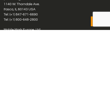
1140 W. Thorndale Ave.
Itasca, IL 60143 USA
Tel: (+1)
847-671-6690
Tel: (+1)
800-648-2800
Mobile Mark Europe, Ltd.
8 Miras Business Park, Keys Park Rd, Hednesford, Staffordshire,
WS12 2FS, UK
Tel: (+44) 1543 459555
Antennas
Cellular IoT & M2M
WiFi Networks
GPS Multiband by Model
GPS Multiband by # Elements