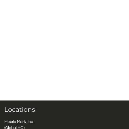
Locations
Mobile Mark, Inc.
(Global HQ)