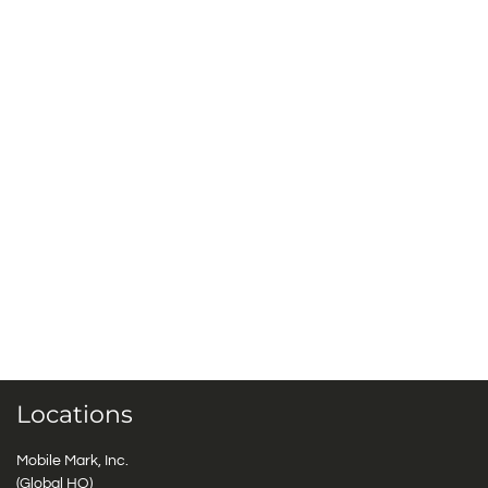
Locations
Mobile Mark, Inc.
(Global HQ)