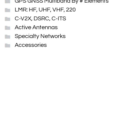
GPS GNSS Multiband By # Elements
LMR: HF, UHF, VHF, 220
C-V2X, DSRC, C-ITS
Active Antennas
Specialty Networks
Accessories