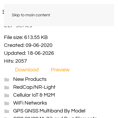
Skip to main content
LLP Series
File size: 613.55 KB
Created: 09-06-2020
Updated: 18-06-2026
Hits: 2057
Download
Preview
New Products
RedCap/NR-Light
Cellular IoT & M2M
WiFi Networks
GPS GNSS Multiband By Model