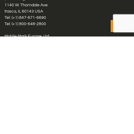
1140 W. Thorndale Ave.
Itasca, IL 60143 USA
Tel: (+1)
847-671-6690
Tel: (+1)
800-648-2800
Mobile Mark Europe, Ltd.
8 Miras Business Park, Keys Park Rd, Hednesford, Staffordshire,
WS12 2FS, UK
Tel: (+44) 1543 459555
Antennas
Cellular IoT & M2M
WiFi Networks
GPS Multiband by Model
GPS Multiband by # Elements