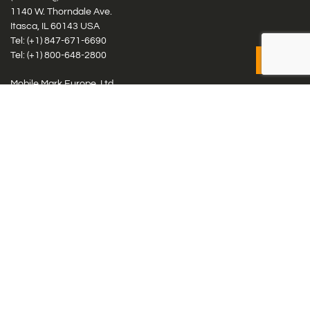
1140 W. Thorndale Ave.
Itasca, IL 60143 USA
Tel: (+1)
847-671-6690
Tel: (+1)
800-648-2800
Mobile Mark Europe, Ltd.
8 Miras Business Park, Keys Park Rd, Hednesford, Staffordshire,
WS12 2FS, UK
Tel: (+44) 1543 459555
Antennas
Cellular IoT & M2M
WiFi Networks
GPS Multiband by Model
GPS Multiband by # Elements