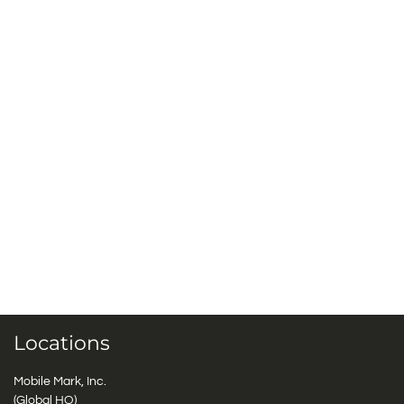
Locations
Mobile Mark, Inc.
(Global HQ)