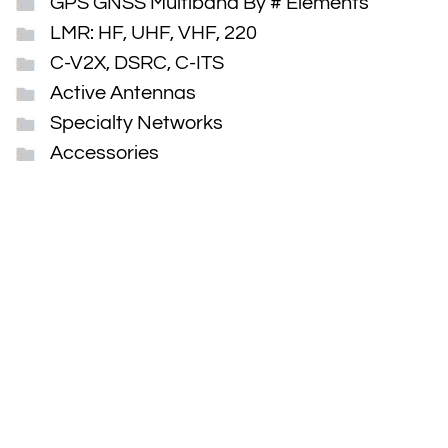
GPS GNSS Multiband By # Elements
LMR: HF, UHF, VHF, 220
C-V2X, DSRC, C-ITS
Active Antennas
Specialty Networks
Accessories