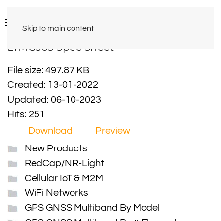
Skip to main content
LTMG303 Spec Sheet
File size: 497.87 KB
Created: 13-01-2022
Updated: 06-10-2023
Hits: 251
Download
Preview
New Products
RedCap/NR-Light
Cellular IoT & M2M
WiFi Networks
GPS GNSS Multiband By Model