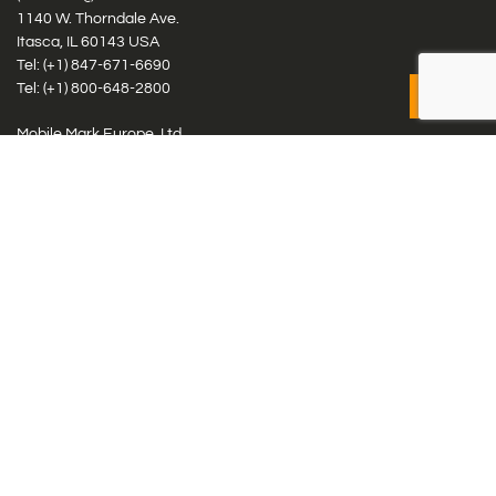
1140 W. Thorndale Ave.
Itasca, IL 60143 USA
Tel: (+1)
847-671-6690
Tel: (+1)
800-648-2800
Mobile Mark Europe, Ltd.
8 Miras Business Park, Keys Park Rd, Hednesford, Staffordshire,
WS12 2FS, UK
Tel: (+44) 1543 459555
Antennas
Cellular IoT & M2M
WiFi Networks
GPS Multiband by Model
GPS Multiband by # Elements