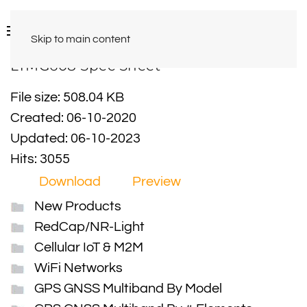
Skip to main content
LTMG608 Spec Sheet
File size: 508.04 KB
Created: 06-10-2020
Updated: 06-10-2023
Hits: 3055
Download
Preview
New Products
RedCap/NR-Light
Cellular IoT & M2M
WiFi Networks
GPS GNSS Multiband By Model