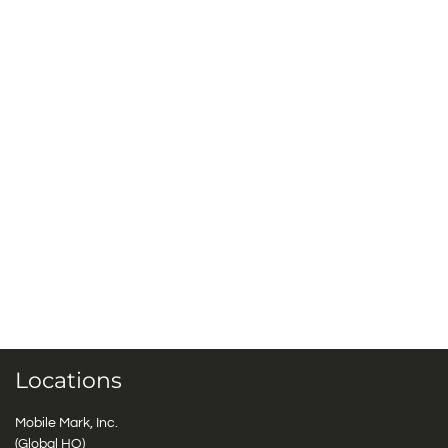
Locations
Mobile Mark, Inc.
(Global HQ)