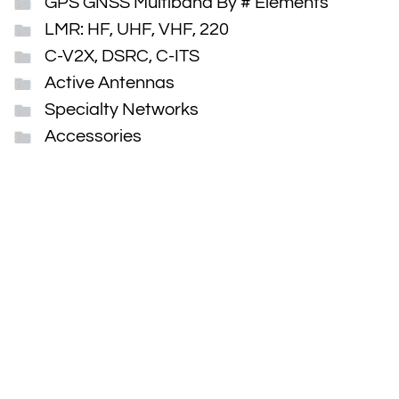
GPS GNSS Multiband By # Elements
LMR: HF, UHF, VHF, 220
C-V2X, DSRC, C-ITS
Active Antennas
Specialty Networks
Accessories