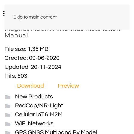
Skip to main content
Magnet Mount Antennas Installation
Manual
File size: 1.35 MB
Created: 09-06-2020
Updated: 20-11-2024
Hits: 503
Download
Preview
New Products
RedCap/NR-Light
Cellular IoT & M2M
WiFi Networks
GPS GNSS Multiband By Model