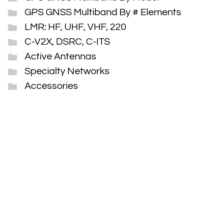
GPS GNSS Multiband By # Elements
LMR: HF, UHF, VHF, 220
C-V2X, DSRC, C-ITS
Active Antennas
Specialty Networks
Accessories