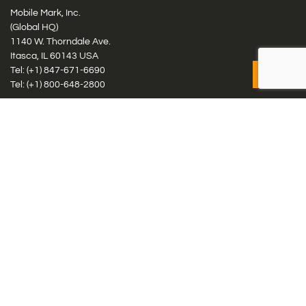
Mobile Mark, Inc.
(Global HQ)
1140 W. Thorndale Ave.
Itasca, IL 60143 USA
Tel: (+1)
847-671-6690
Tel: (+1)
800-648-2800
Mobile Mark Europe, Ltd.
8 Miras Business Park, Keys Park Rd, Hednesford, Staffordshire,
WS12 2FS, UK
Tel: (+44) 1543 459555
Antennas
Cellular IoT & M2M
WiFi Networks