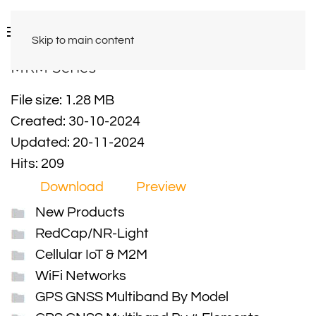
Skip to main content
MRM Series
File size: 1.28 MB
Created: 30-10-2024
Updated: 20-11-2024
Hits: 209
Download
Preview
New Products
RedCap/NR-Light
Cellular IoT & M2M
WiFi Networks
GPS GNSS Multiband By Model