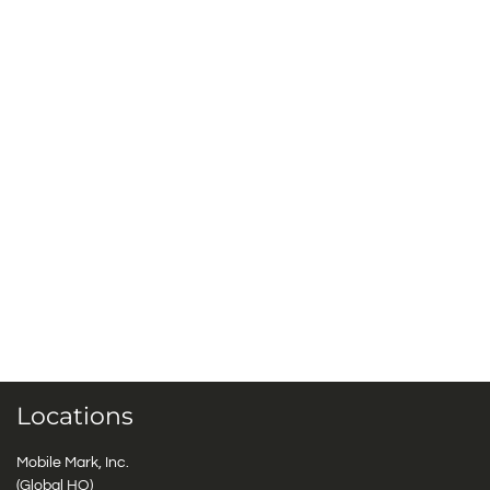
Locations
Mobile Mark, Inc.
(Global HQ)