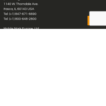
1140 W. Thorndale Ave.
Itasca, IL 60143 USA
Tel: (+1)
847-671-6690
Tel: (+1)
800-648-2800
Mobile Mark Europe, Ltd.
8 Miras Business Park, Keys Park Rd, Hednesford, Staffordshire,
WS12 2FS, UK
Tel: (+44) 1543 459555
Antennas
Cellular IoT & M2M
WiFi Networks
GPS Multiband by Model
GPS Multiband by # Elements