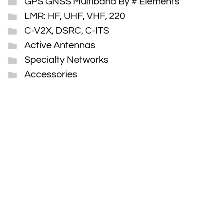
GPS GNSS Multiband By # Elements
LMR: HF, UHF, VHF, 220
C-V2X, DSRC, C-ITS
Active Antennas
Specialty Networks
Accessories