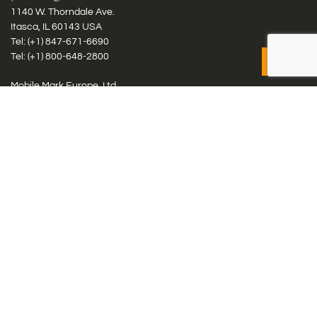
1140 W. Thorndale Ave.
Itasca, IL 60143 USA
Tel: (+1)
847-671-6690
Tel: (+1)
800-648-2800
Mobile Mark Europe, Ltd.
8 Miras Business Park, Keys Park Rd, Hednesford, Staffordshire,
WS12 2FS, UK
Tel: (+44) 1543 459555
Antennas
Cellular IoT & M2M
WiFi Networks
GPS Multiband by Model
GPS Multiband by # Elements