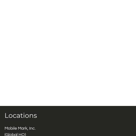
Locations
Mobile Mark, Inc.
(Global HQ)