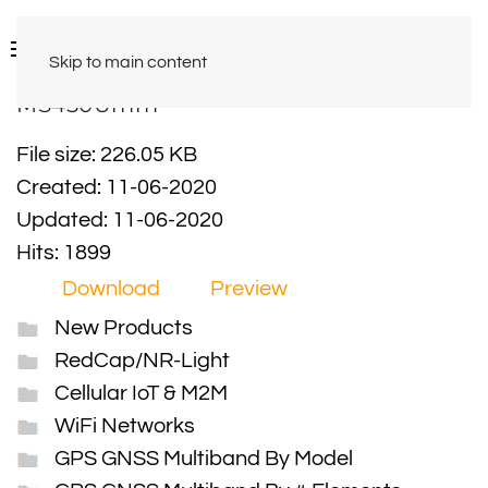
Skip to main content
MS450Umm
File size: 226.05 KB
Created: 11-06-2020
Updated: 11-06-2020
Hits: 1899
Download
Preview
New Products
RedCap/NR-Light
Cellular IoT & M2M
WiFi Networks
GPS GNSS Multiband By Model