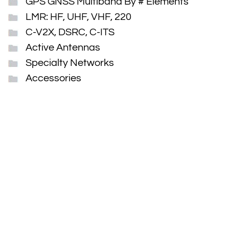
GPS GNSS Multiband By # Elements
LMR: HF, UHF, VHF, 220
C-V2X, DSRC, C-ITS
Active Antennas
Specialty Networks
Accessories