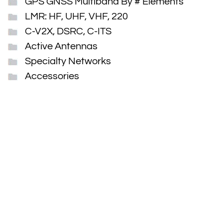
GPS GNSS Multiband By # Elements
LMR: HF, UHF, VHF, 220
C-V2X, DSRC, C-ITS
Active Antennas
Specialty Networks
Accessories