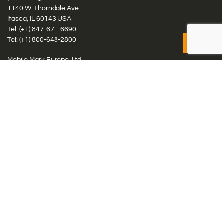
1140 W. Thorndale Ave.
Itasca, IL 60143 USA
Tel: (+1)
847-671-6690
Tel: (+1)
800-648-2800
Mobile Mark Europe, Ltd.
8 Miras Business Park, Keys Park Rd, Hednesford, Staffordshire,
WS12 2FS, UK
Tel: (+44) 1543 459555
Antennas
Cellular IoT & M2M
WiFi Networks
GPS Multiband by Model
GPS Multiband by # Elements