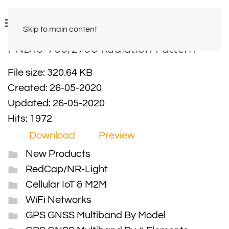
Skip to main content
PND10-700/2700 Radiation Pattern
File size: 320.64 KB
Created: 26-05-2020
Updated: 26-05-2020
Hits: 1972
Download
Preview
New Products
RedCap/NR-Light
Cellular IoT & M2M
WiFi Networks
GPS GNSS Multiband By Model