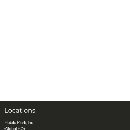
Locations
Mobile Mark, Inc.
(Global HQ)