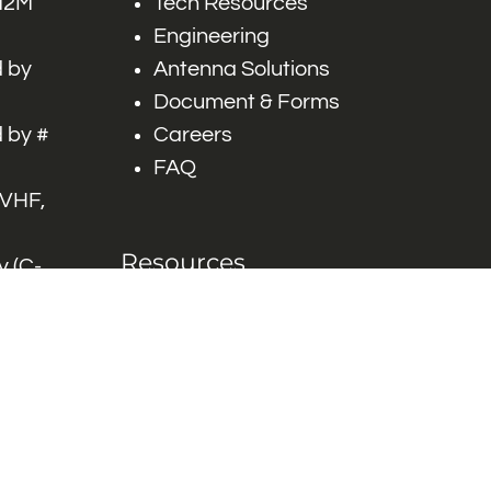
 M2M
Tech Resources
Engineering
 by
Antenna Solutions
Document & Forms
 by #
Careers
FAQ
 VHF,
Resources
 (C-
ITS)
Engineering White
works
Papers
Industry Product
Flyers
Blog
Contact Us