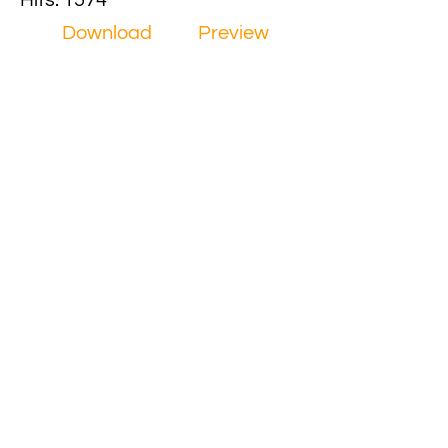
Hits: 1574
Download
Preview