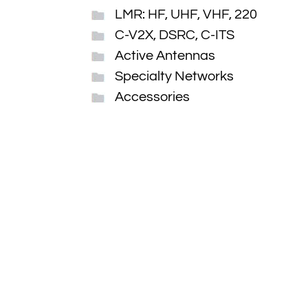
LMR: HF, UHF, VHF, 220
C-V2X, DSRC, C-ITS
Active Antennas
Specialty Networks
Accessories