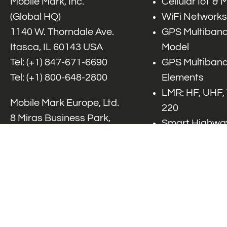
Mobile Mark, Inc.
Cellular IoT &
(Global HQ)
WiFi Networks
1140 W. Thorndale Ave.
GPS Multiband
Itasca, IL 60143 USA
Model
Tel: (+1)
847-671-6690
GPS Multiband
Tel: (+1)
800-648-2800
Elements
LMR: HF, UHF,
Mobile Mark Europe, Ltd.
220
8 Miras Business Park,
Smart Highway
Keys Park Rd,
V2x, DSRC, C-
Hednesford,
Specialty Net
Staffordshire, WS12 2FS,
Accessories
UK
Tel: (+44) 1543 459555