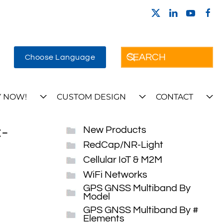
Choose Language
 NOW!
CUSTOM DESIGN
CONTACT
-
New Products
RedCap/NR-Light
Cellular IoT & M2M
WiFi Networks
GPS GNSS Multiband By
Model
GPS GNSS Multiband By #
Elements