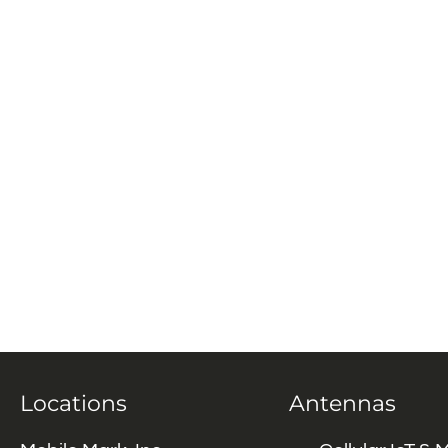
Locations
Antennas