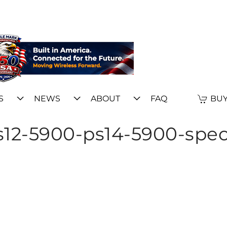
S
NEWS
ABOUT
FAQ
BUY
s12-5900-ps14-5900-spec