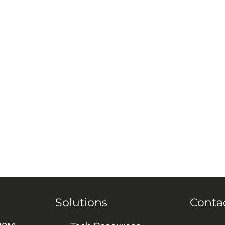
Solutions
Conta