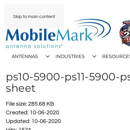
Skip to main content
ANTENNAS
INDUSTRIES
RESOURCE
ps10-5900-ps11-5900-p
sheet
File size: 285.68 KB
Created: 10-06-2020
Updated: 10-06-2020