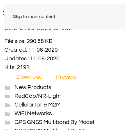
Skip to main content
ps12-2400-spec-sheet
File size: 290.58 KB
Created: 11-06-2020
Updated: 11-06-2020
Hits: 2191
Download
Preview
New Products
RedCap/NR-Light
Cellular IoT & M2M
WiFi Networks
GPS GNSS Multiband By Model