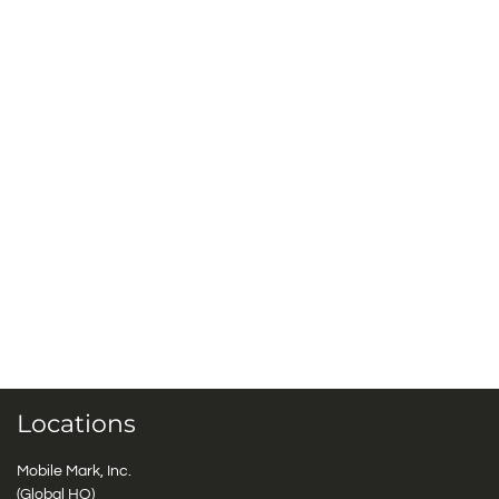
Locations
Mobile Mark, Inc.
(Global HQ)