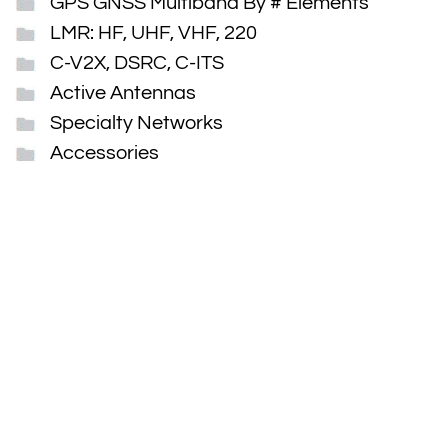
GPS GNSS Multiband By # Elements
LMR: HF, UHF, VHF, 220
C-V2X, DSRC, C-ITS
Active Antennas
Specialty Networks
Accessories