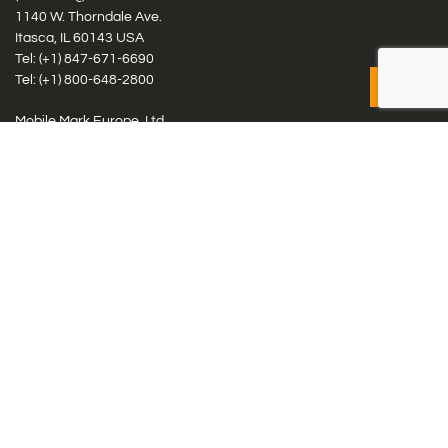
1140 W. Thorndale Ave.
Itasca, IL 60143 USA
Tel: (+1)
847-671-6690
Tel: (+1)
800-648-2800
Mobile Mark Europe, Ltd.
8 Miras Business Park, Keys Park Rd, Hednesford, Staffordshire,
WS12 2FS, UK
Tel: (+44) 1543 459555
Antennas
Cellular IoT & M2M
WiFi Networks
GPS Multiband by Model
GPS Multiband by # Elements