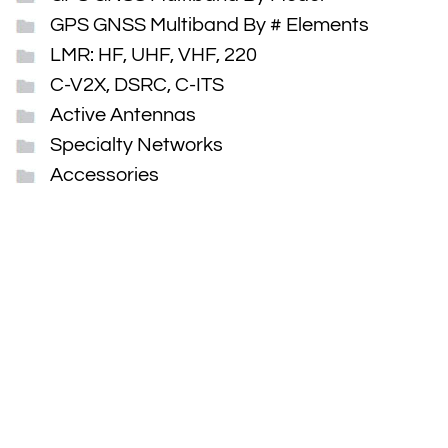
GPS GNSS Multiband By # Elements
LMR: HF, UHF, VHF, 220
C-V2X, DSRC, C-ITS
Active Antennas
Specialty Networks
Accessories