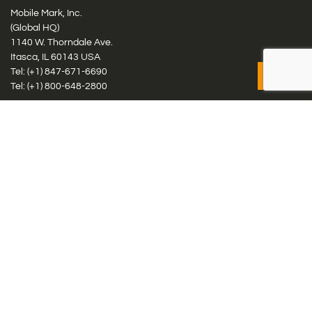
Mobile Mark, Inc.
(Global HQ)
1140 W. Thorndale Ave.
Itasca, IL 60143 USA
Tel: (+1)
847-671-6690
Tel: (+1)
800-648-2800
Mobile Mark Europe, Ltd.
8 Miras Business Park, Keys Park Rd, Hednesford, Staffordshire,
WS12 2FS, UK
Tel: (+44) 1543 459555
Antennas
Cellular IoT & M2M
WiFi Networks