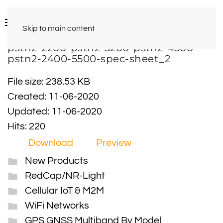
Skip to main content
pstn2-2200-pstn2-3200-pstn2-4500-
pstn2-2400-5500-spec-sheet_2
File size: 238.53 KB
Created: 11-06-2020
Updated: 11-06-2020
Hits: 220
Download
Preview
New Products
RedCap/NR-Light
Cellular IoT & M2M
WiFi Networks
GPS GNSS Multiband By Model