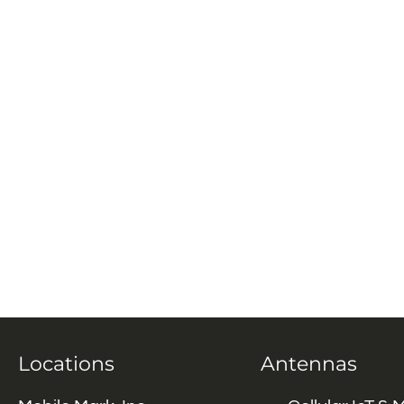
Locations
Antennas