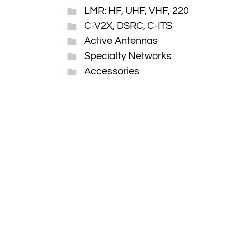
LMR: HF, UHF, VHF, 220
C-V2X, DSRC, C-ITS
Active Antennas
Specialty Networks
Accessories