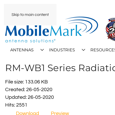
Skip to main content
ANTENNAS
INDUSTRIES
RESOURCE
RM-WB1 Series Radiati
File size: 133.06 KB
Created: 26-05-2020
Updated: 26-05-2020
Hits: 2551
Download
Preview