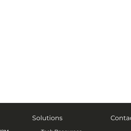
Solutions
Conta