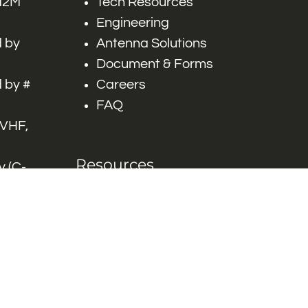
 M2M
Tech Resources
Engineering
 by
Antenna Solutions
Document & Forms
 by #
Careers
FAQ
 VHF,
Resources
 (C-
ITS)
Engineering White
works
Papers
Industry Product
Flyers
Blog
Contact Us