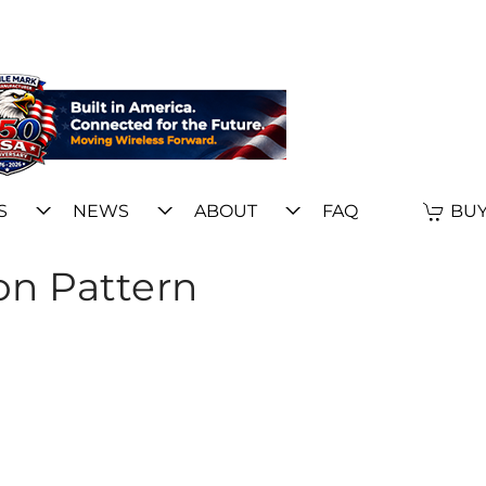
S
NEWS
ABOUT
FAQ
BUY
on Pattern