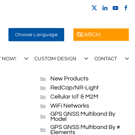
Choose Language
 NOW!
CUSTOM DESIGN
CONTACT
New Products
RedCap/NR-Light
Cellular IoT & M2M
WiFi Networks
GPS GNSS Multiband By
Model
GPS GNSS Multiband By #
Elements