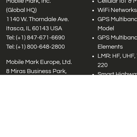
Mobile Mark, Inc.
Cellular IoT &
(Global HQ)
WiFi Networks
1140 W. Thorndale Ave.
GPS Multiband
Itasca, IL 60143 USA
Model
Tel: (+1)
847-671-6690
GPS Multiband
Tel: (+1)
800-648-2800
Elements
LMR: HF, UHF,
Mobile Mark Europe, Ltd.
220
8 Miras Business Park,
Smart Highway
Keys Park Rd,
V2x, DSRC, C-
Hednesford,
Specialty Net
Staffordshire, WS12 2FS,
Accessories
UK
Tel: (+44) 1543 459555