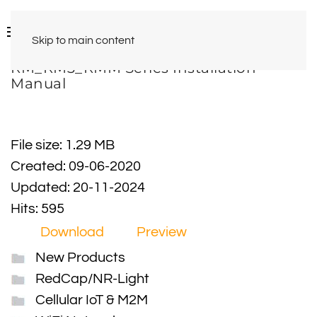
Skip to main content
RM_RM3_RMM Series Installation
Manual
File size: 1.29 MB
Created: 09-06-2020
Updated: 20-11-2024
Hits: 595
Download
Preview
New Products
RedCap/NR-Light
Cellular IoT & M2M