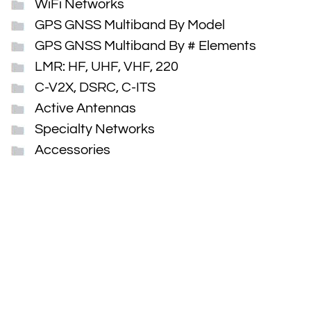
WiFi Networks
GPS GNSS Multiband By Model
GPS GNSS Multiband By # Elements
LMR: HF, UHF, VHF, 220
C-V2X, DSRC, C-ITS
Active Antennas
Specialty Networks
Accessories