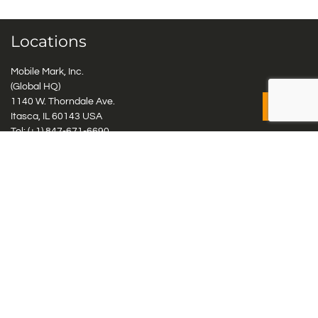
Locations
Mobile Mark, Inc.
(Global HQ)
1140 W. Thorndale Ave.
Itasca, IL 60143 USA
Tel: (+1)
847-671-6690
Tel: (+1)
800-648-2800
Mobile Mark Europe, Ltd.
8 Miras Business Park, Keys Park Rd, Hednesford, Staffordshire,
WS12 2FS, UK
Tel: (+44) 1543 459555
Antennas