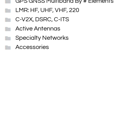
GPS GNSS Multiband By # Elements
LMR: HF, UHF, VHF, 220
C-V2X, DSRC, C-ITS
Active Antennas
Specialty Networks
Accessories