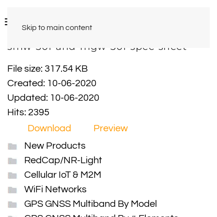
Skip to main content
smw-301-and-mgw-301-spec-sheet
File size: 317.54 KB
Created: 10-06-2020
Updated: 10-06-2020
Hits: 2395
Download
Preview
New Products
RedCap/NR-Light
Cellular IoT & M2M
WiFi Networks
GPS GNSS Multiband By Model