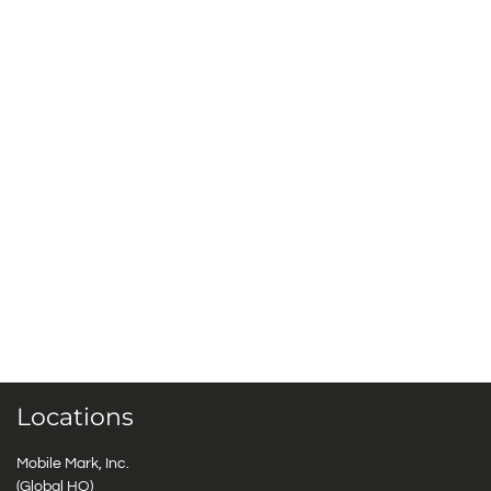
Locations
Mobile Mark, Inc.
(Global HQ)