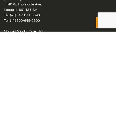
1140 W. Thorndale Ave.
Itasca, IL 60143 USA
Tel: (+1)
847-671-6690
Tel: (+1)
800-648-2800
Mobile Mark Europe, Ltd.
8 Miras Business Park, Keys Park Rd, Hednesford, Staffordshire,
WS12 2FS, UK
Tel: (+44) 1543 459555
Antennas
Cellular IoT & M2M
WiFi Networks
GPS Multiband by Model
GPS Multiband by # Elements