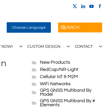
Choose Language
 NOW!
CUSTOM DESIGN
CONTACT
rn
New Products
RedCap/NR-Light
Cellular IoT & M2M
WiFi Networks
GPS GNSS Multiband By
Model
GPS GNSS Multiband By #
Elements