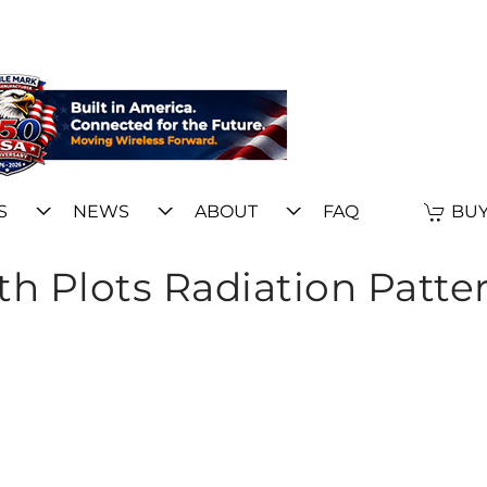
S
NEWS
ABOUT
FAQ
BUY
h Plots Radiation Patte