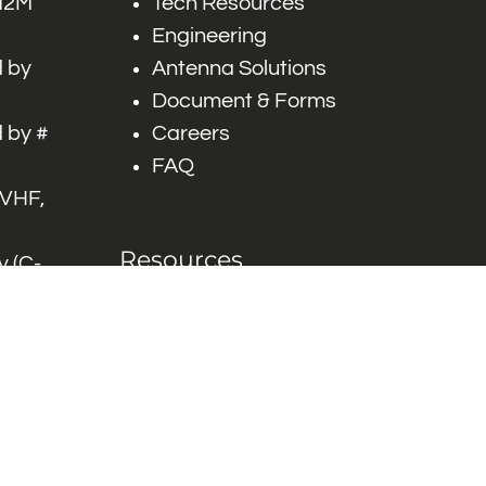
 M2M
Tech Resources
Engineering
 by
Antenna Solutions
Document & Forms
 by #
Careers
FAQ
 VHF,
Resources
 (C-
ITS)
Engineering White
works
Papers
Industry Product
Flyers
Blog
Contact Us