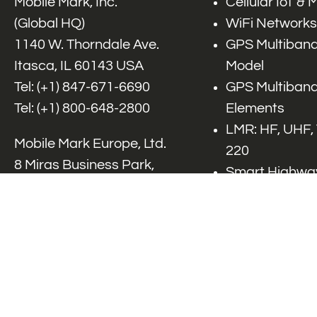
Mobile Mark, Inc.
Cellular IoT &
(Global HQ)
WiFi Networks
1140 W. Thorndale Ave.
GPS Multiband
Itasca, IL 60143 USA
Model
Tel: (+1)
847-671-6690
GPS Multiband
Tel: (+1)
800-648-2800
Elements
LMR: HF, UHF,
Mobile Mark Europe, Ltd.
220
8 Miras Business Park,
Smart Highway
Keys Park Rd,
V2x, DSRC, C-
Hednesford,
Specialty Net
Staffordshire, WS12 2FS,
Accessories
UK
Tel: (+44) 1543 459555