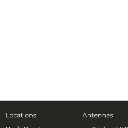
Locations
Antennas