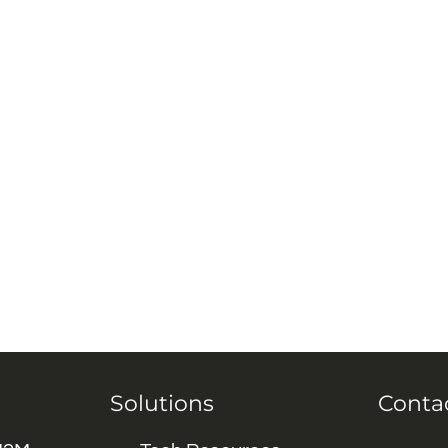
Solutions
Conta