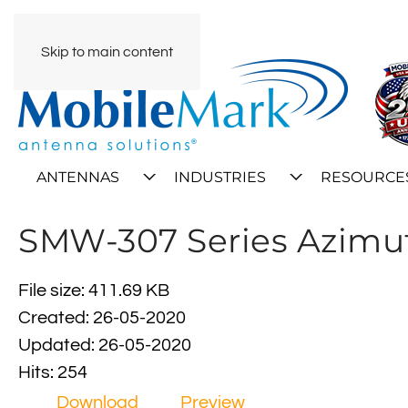
Skip to main content
ANTENNAS
INDUSTRIES
RESOURCE
SMW-307 Series Azimut
File size: 411.69 KB
Created: 26-05-2020
Updated: 26-05-2020
Hits: 254
Download
Preview