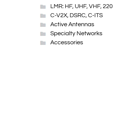
LMR: HF, UHF, VHF, 220
C-V2X, DSRC, C-ITS
Active Antennas
Specialty Networks
Accessories