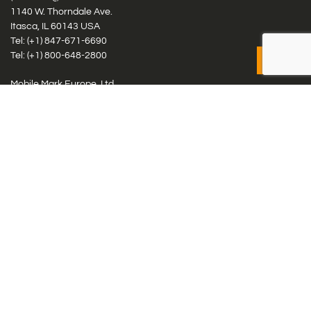
1140 W. Thorndale Ave.
Itasca, IL 60143 USA
Tel: (+1)
847-671-6690
Tel: (+1)
800-648-2800
Mobile Mark Europe, Ltd.
8 Miras Business Park, Keys Park Rd, Hednesford, Staffordshire,
WS12 2FS, UK
Tel: (+44) 1543 459555
Antennas
Cellular IoT & M2M
WiFi Networks
GPS Multiband by Model
GPS Multiband by # Elements