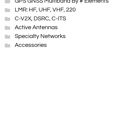
GPS GNSS Multiband By # Elements
LMR: HF, UHF, VHF, 220
C-V2X, DSRC, C-ITS
Active Antennas
Specialty Networks
Accessories