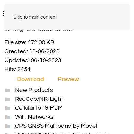
Skip to main content
smwg-313-spec-sheet
File size: 472.00 KB
Created: 18-06-2020
Updated: 06-10-2023
Hits: 2454
Download
Preview
New Products
RedCap/NR-Light
Cellular IoT & M2M
WiFi Networks
GPS GNSS Multiband By Model