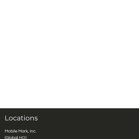
Locations
Mobile Mark, Inc.
(Global HQ)