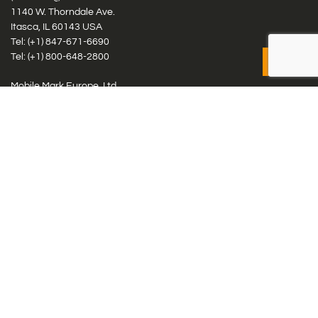
1140 W. Thorndale Ave.
Itasca, IL 60143 USA
Tel: (+1)
847-671-6690
Tel: (+1)
800-648-2800
Mobile Mark Europe, Ltd.
8 Miras Business Park, Keys Park Rd, Hednesford, Staffordshire,
WS12 2FS, UK
Tel: (+44) 1543 459555
Antennas
Cellular IoT & M2M
WiFi Networks
GPS Multiband by Model
GPS Multiband by # Elements