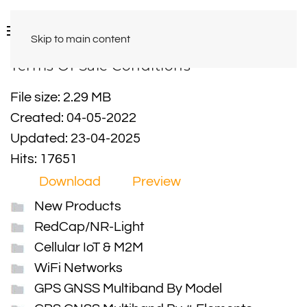
Skip to main content
Terms Of Sale Conditions
File size: 2.29 MB
Created: 04-05-2022
Updated: 23-04-2025
Hits: 17651
Download
Preview
New Products
RedCap/NR-Light
Cellular IoT & M2M
WiFi Networks
GPS GNSS Multiband By Model