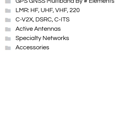
GPS GNSS Multiband By # Elements
LMR: HF, UHF, VHF, 220
C-V2X, DSRC, C-ITS
Active Antennas
Specialty Networks
Accessories