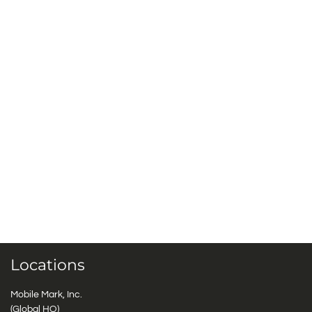
Locations
Mobile Mark, Inc.
(Global HQ)