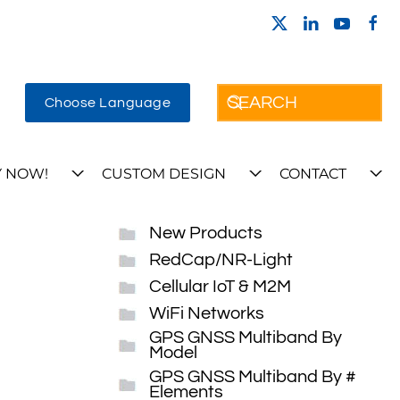
Choose Language
 NOW!
CUSTOM DESIGN
CONTACT
New Products
RedCap/NR-Light
Cellular IoT & M2M
WiFi Networks
GPS GNSS Multiband By
Model
GPS GNSS Multiband By #
Elements