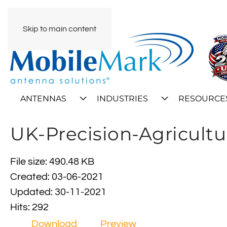
Skip to main content
ANTENNAS
INDUSTRIES
RESOURCE
UK-Precision-Agricultu
File size: 490.48 KB
Created: 03-06-2021
Updated: 30-11-2021
Hits: 292
Download
Preview