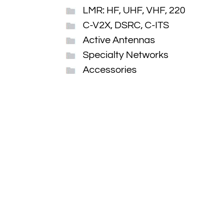
LMR: HF, UHF, VHF, 220
C-V2X, DSRC, C-ITS
Active Antennas
Specialty Networks
Accessories