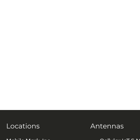
Locations
Antennas