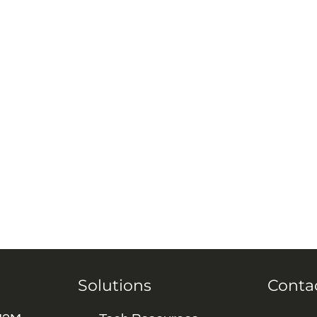
Solutions
Conta