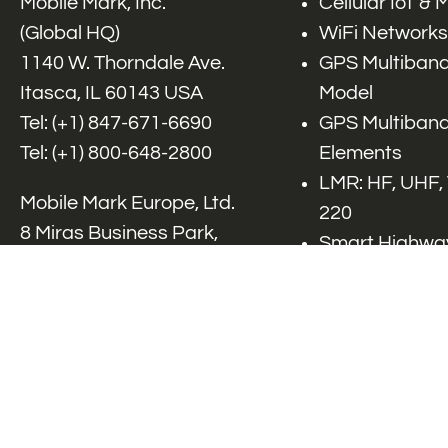
Mobile Mark, Inc.
Cellular IoT &
(Global HQ)
WiFi Networks
1140 W. Thorndale Ave.
GPS Multiband
Itasca, IL 60143 USA
Model
Tel: (+1)
847-671-6690
GPS Multiband
Tel: (+1)
800-648-2800
Elements
LMR: HF, UHF,
Mobile Mark Europe, Ltd.
220
8 Miras Business Park,
Smart Highway
Keys Park Rd,
V2x, DSRC, C-
Hednesford,
Specialty Net
Staffordshire, WS12 2FS,
Accessories
UK
Tel: (+44) 1543 459555