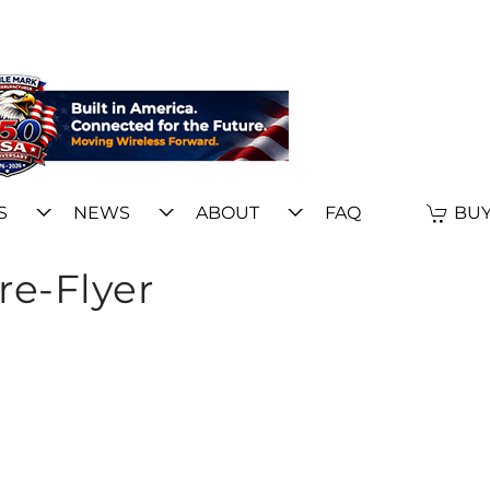
S
NEWS
ABOUT
FAQ
BUY
re-Flyer