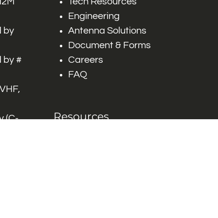
 M2M
Tech Resources
Engineering
 by
Antenna Solutions
Document & Forms
 by #
Careers
FAQ
 VHF,
Resources
 (C-
ITS)
Engineering White
works
Papers
Industry Product
Flyers
Blog
Contact Us