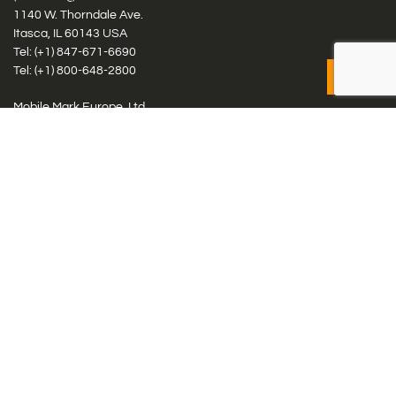
1140 W. Thorndale Ave.
Itasca, IL 60143 USA
Tel: (+1)
847-671-6690
Tel: (+1)
800-648-2800
Mobile Mark Europe, Ltd.
8 Miras Business Park, Keys Park Rd, Hednesford, Staffordshire,
WS12 2FS, UK
Tel: (+44) 1543 459555
Antennas
Cellular IoT & M2M
WiFi Networks
GPS Multiband by Model
GPS Multiband by # Elements