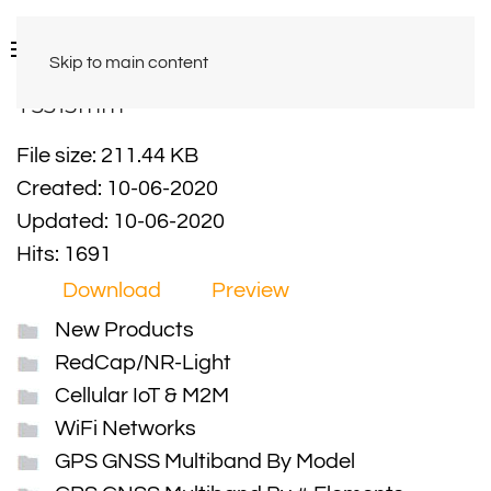
Skip to main content
Y3315mm
File size: 211.44 KB
Created: 10-06-2020
Updated: 10-06-2020
Hits: 1691
Download
Preview
New Products
RedCap/NR-Light
Cellular IoT & M2M
WiFi Networks
GPS GNSS Multiband By Model