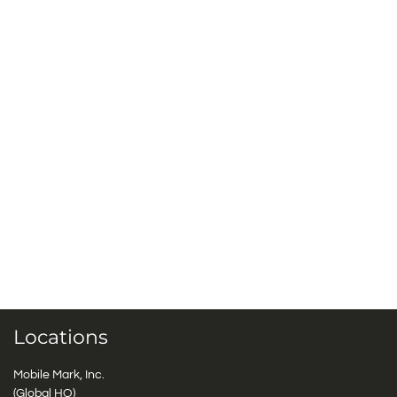
Locations
Mobile Mark, Inc.
(Global HQ)