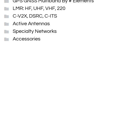
GPS GNSS Multiband By # Elements
LMR: HF, UHF, VHF, 220
C-V2X, DSRC, C-ITS
Active Antennas
Specialty Networks
Accessories