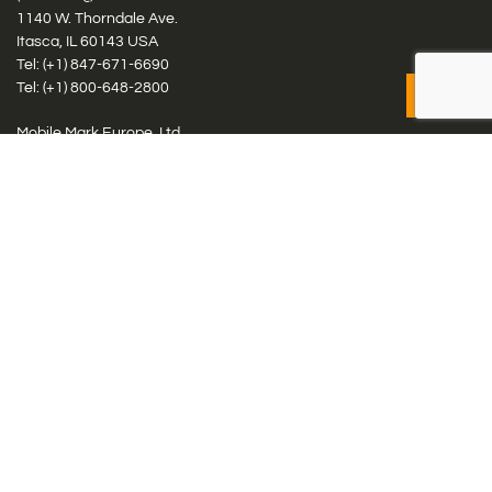
1140 W. Thorndale Ave.
Itasca, IL 60143 USA
Tel: (+1)
847-671-6690
Tel: (+1)
800-648-2800
Mobile Mark Europe, Ltd.
8 Miras Business Park, Keys Park Rd, Hednesford, Staffordshire,
WS12 2FS, UK
Tel: (+44) 1543 459555
Antennas
Cellular IoT & M2M
WiFi Networks
GPS Multiband by Model
GPS Multiband by # Elements