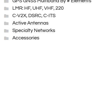
GPS GNSS Multiband By # Elements
LMR: HF, UHF, VHF, 220
C-V2X, DSRC, C-ITS
Active Antennas
Specialty Networks
Accessories