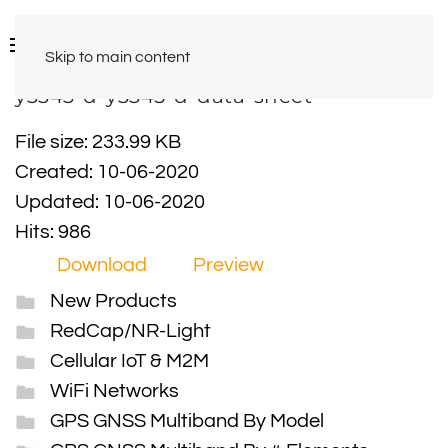
Skip to main content
y3343-d-y3345-d-data-sheet
File size: 233.99 KB
Created: 10-06-2020
Updated: 10-06-2020
Hits: 986
Download
Preview
New Products
RedCap/NR-Light
Cellular IoT & M2M
WiFi Networks
GPS GNSS Multiband By Model