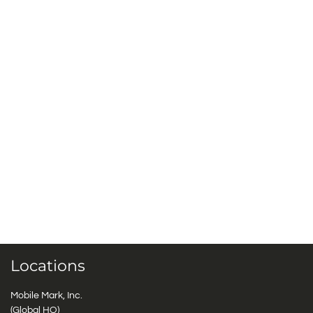
Locations
Mobile Mark, Inc.
(Global HQ)