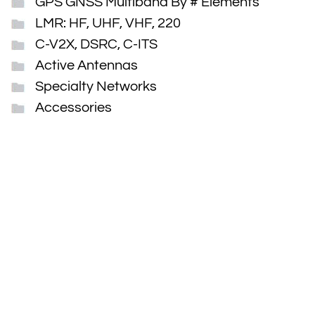
GPS GNSS Multiband By # Elements
LMR: HF, UHF, VHF, 220
C-V2X, DSRC, C-ITS
Active Antennas
Specialty Networks
Accessories