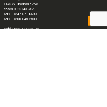
1140 W. Thorndale Ave.
Itasca, IL 60143 USA
Tel: (+1)
847-671-6690
Tel: (+1)
800-648-2800
Mobile Mark Europe, Ltd.
8 Miras Business Park, Keys Park Rd, Hednesford, Staffordshire,
WS12 2FS, UK
Tel: (+44) 1543 459555
Antennas
Cellular IoT & M2M
WiFi Networks
GPS Multiband by Model
GPS Multiband by # Elements