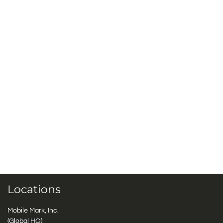
Locations
Mobile Mark, Inc.
(Global HQ)