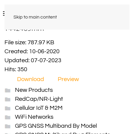
Skip to main content
Y442409mm
File size: 787.97 KB
Created: 10-06-2020
Updated: 07-07-2023
Hits: 350
Download
Preview
New Products
RedCap/NR-Light
Cellular IoT & M2M
WiFi Networks
GPS GNSS Multiband By Model