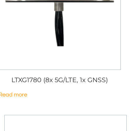
LTXG1780 (8x 5G/LTE, 1x GNSS)
Read more