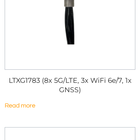
LTXG1783 (8x 5G/LTE, 3x WiFi 6e/7, 1x
GNSS)
Read more