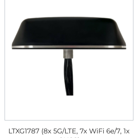
LTXG1787 (8x 5G/LTE, 7x WiFi 6e/7, 1x