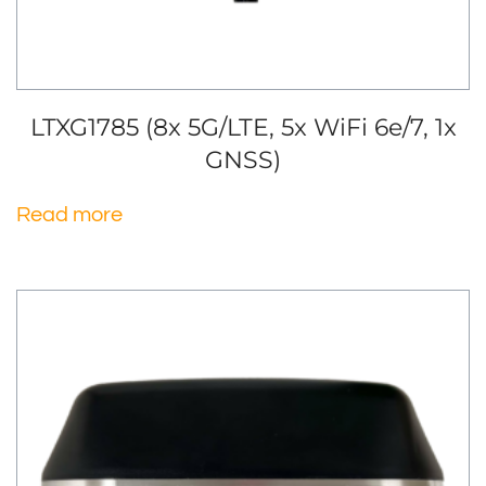
LTXG1785 (8x 5G/LTE, 5x WiFi 6e/7, 1x
GNSS)
Read more