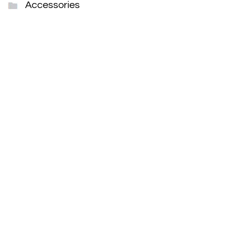
Accessories