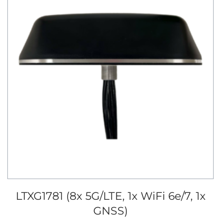
LTXG1781 (8x 5G/LTE, 1x WiFi 6e/7, 1x
GNSS)