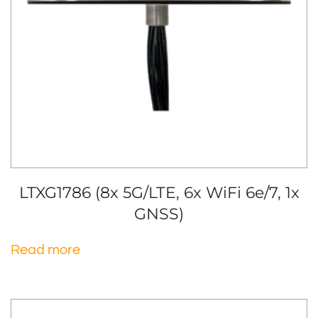
LTXG1786 (8x 5G/LTE, 6x WiFi 6e/7, 1x
GNSS)
Read more