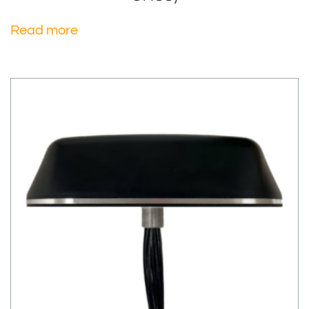
Read more