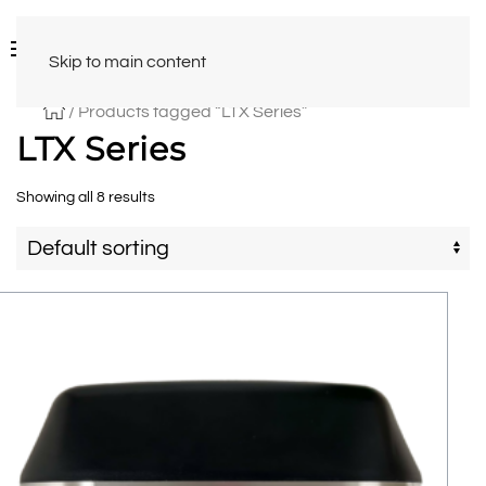
Skip to main content
/ Products tagged “LTX Series”
LTX Series
Showing all 8 results