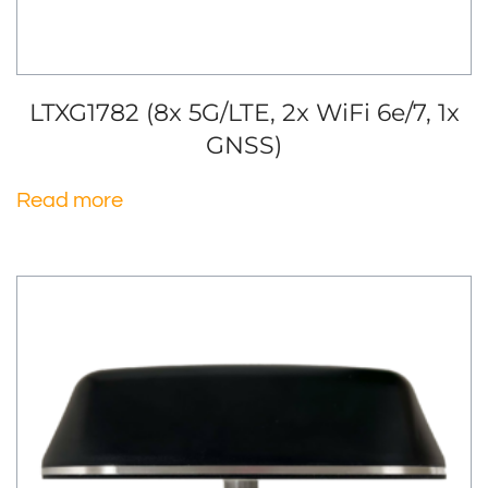
LTXG1782 (8x 5G/LTE, 2x WiFi 6e/7, 1x
GNSS)
Read more