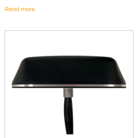
Read more