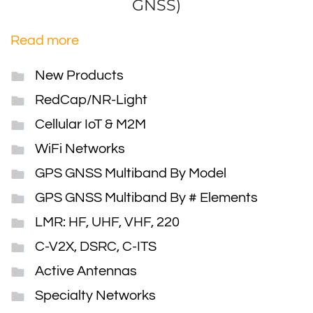
GNSS)
Read more
New Products
RedCap/NR-Light
Cellular IoT & M2M
WiFi Networks
GPS GNSS Multiband By Model
GPS GNSS Multiband By # Elements
LMR: HF, UHF, VHF, 220
C-V2X, DSRC, C-ITS
Active Antennas
Specialty Networks