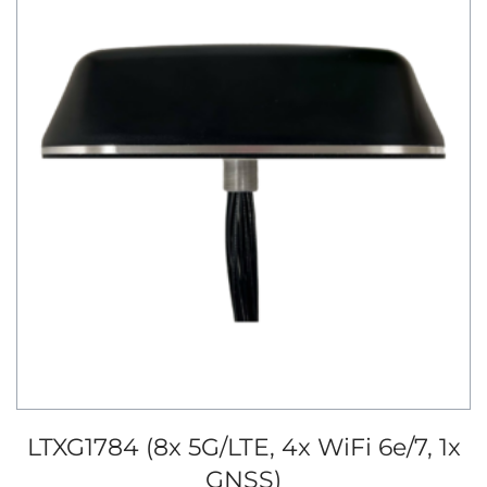
LTXG1784 (8x 5G/LTE, 4x WiFi 6e/7, 1x
GNSS)