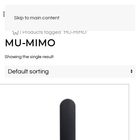
Skip to main content
/ Products tagged “MU-MIMO”
MU-MIMO
Showing the single result