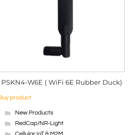
PSKN4-W6E ( WiFi 6E Rubber Duck)
Buy product
New Products
RedCap/NR-Light
Cellular IoT & M2M