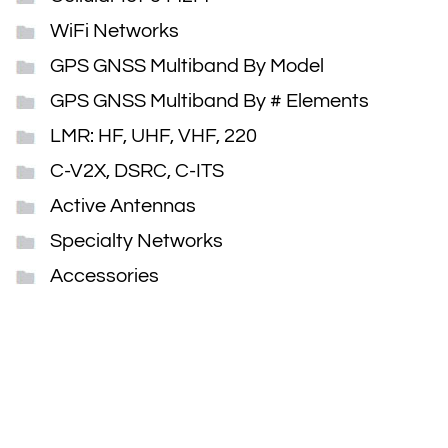
WiFi Networks
GPS GNSS Multiband By Model
GPS GNSS Multiband By # Elements
LMR: HF, UHF, VHF, 220
C-V2X, DSRC, C-ITS
Active Antennas
Specialty Networks
Accessories