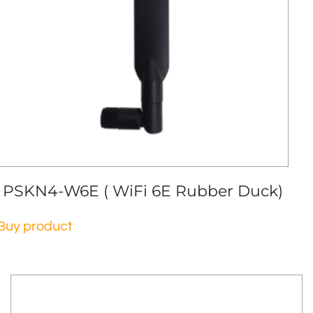
PSKN4-W6E ( WiFi 6E Rubber Duck)
Buy product