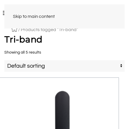
Skip to main content
/ Products tagged “Tri-band”
Tri-band
Showing all 5 results