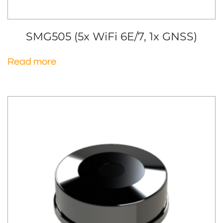
SMG505 (5x WiFi 6E/7, 1x GNSS)
Read more