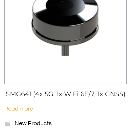
SMG641 (4x 5G, 1x WiFi 6E/7, 1x GNSS)
Read more
New Products