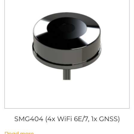
SMG404 (4x WiFi 6E/7, 1x GNSS)