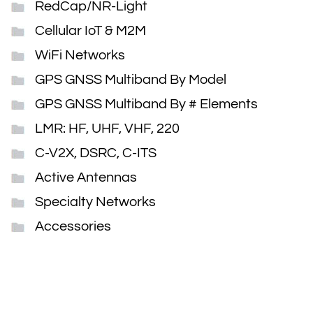
RedCap/NR-Light
Cellular IoT & M2M
WiFi Networks
GPS GNSS Multiband By Model
GPS GNSS Multiband By # Elements
LMR: HF, UHF, VHF, 220
C-V2X, DSRC, C-ITS
Active Antennas
Specialty Networks
Accessories