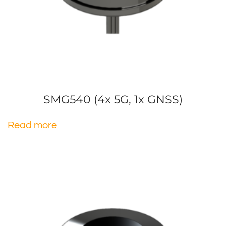
SMG540 (4x 5G, 1x GNSS)
Read more