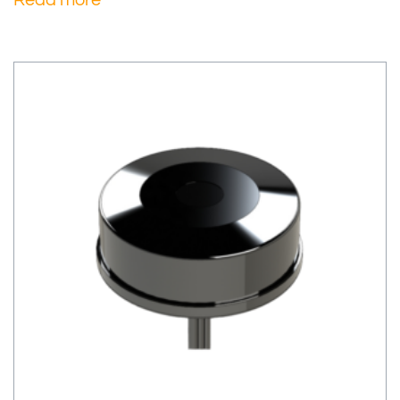
Read more