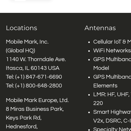
Locations
Antennas
Mobile Mark, Inc.
Cellular IoT &
(Global HQ)
WiFi Networks
1140 W. Thorndale Ave.
GPS Multiband
Itasca, IL 60143 USA
Model
Tel: (+1)
847-671-6690
GPS Multiband
Tel: (+1)
800-648-2800
Elements
LMR: HF, UHF,
Mobile Mark Europe, Ltd.
220
8 Miras Business Park,
Smart Highway
Keys Park Rd,
V2x, DSRC, C-
Hednesford,
Specialty Net