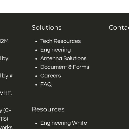
Solutions
Conta
 M2M
Tech Resources
Engineering
 by
Antenna Solutions
Document & Forms
 by #
Careers
FAQ
 VHF,
Resources
 (C-
ITS)
Engineering White
works