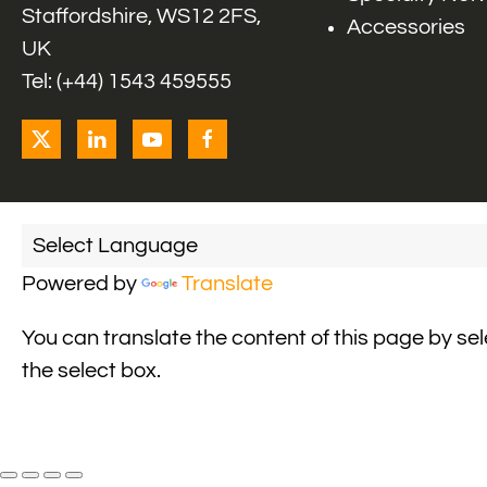
Staffordshire, WS12 2FS,
Accessories
UK
Tel: (+44) 1543 459555
Powered by
Translate
You can translate the content of this page by se
the select box.