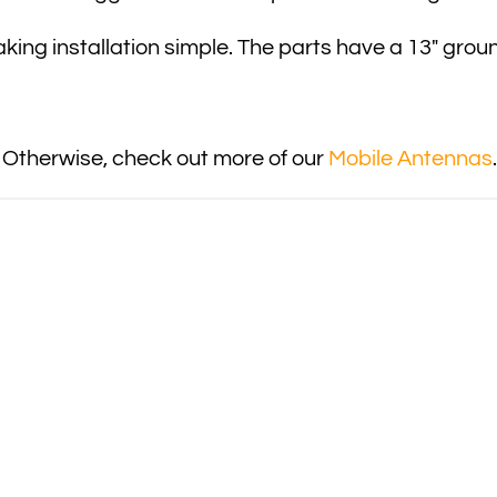
king installation simple. The parts have a 13″ grou
 Otherwise, check out more of our
Mobile Antennas
.