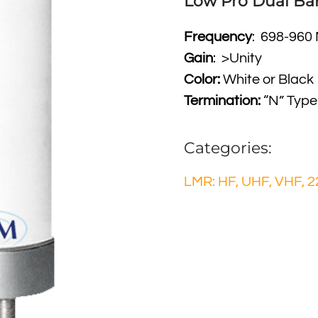
Low Pro Dual Ba
Frequency
: 698-960
Gain
: >Unity
Color:
White or Black
Termination:
“N” Type
Categories:
LMR: HF, UHF, VHF, 2