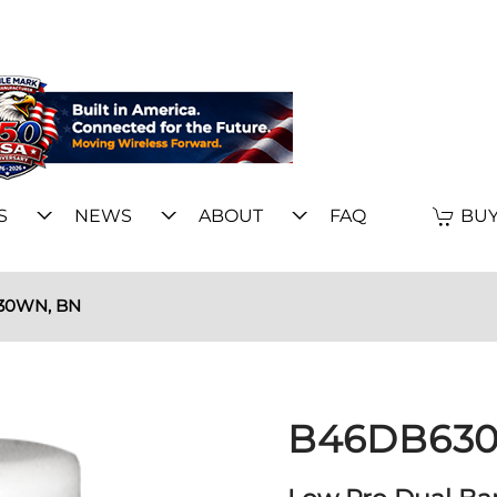
S
NEWS
ABOUT
FAQ
BUY
30WN, BN
B46DB630