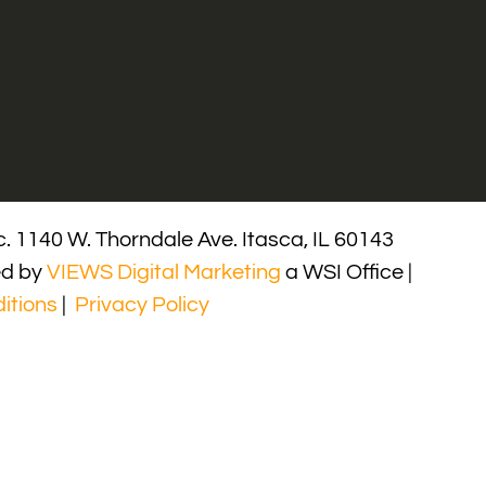
. 1140 W. Thorndale Ave. Itasca, IL 60143
ed by
VIEWS Digital Marketing
a WSI Office |
itions
|
Privacy Policy