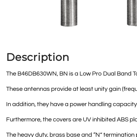
Description
The B46DB630WN, BN is a Low Pro Dual Band T
These antennas provide at least unity gain (freq
In addition, they have a power handling capacity 
Furthermore, the covers are UV inhibited ABS plas
The heavy duty, brass base and “N” termination 