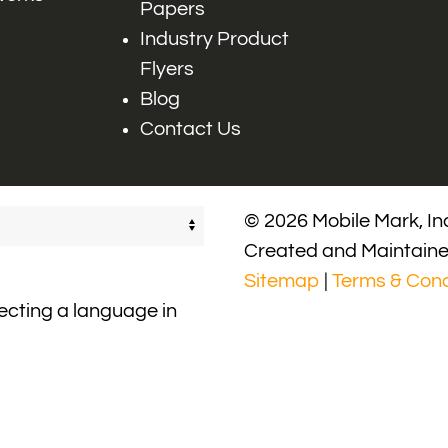
Papers
Industry Product
Flyers
Blog
Contact Us
© 2026 Mobile Mark, Inc
Created and Maintain
Sitemap
|
Terms & Cond
lecting a language in