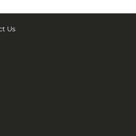
ct Us