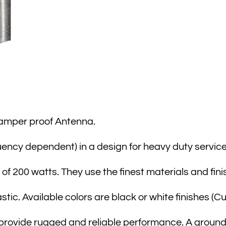
amper proof Antenna.
uency dependent) in a design for heavy duty service
of 200 watts. They use the finest materials and fini
tic. Available colors are black or white finishes (C
provide rugged and reliable performance. A ground p