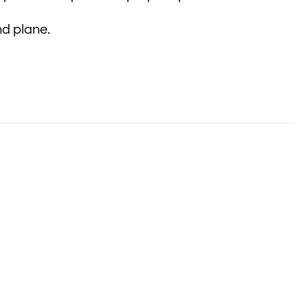
nd plane.