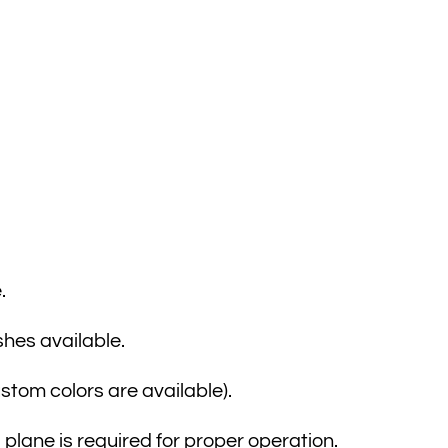
.
shes available.
ustom colors are available).
lane is required for proper operation.