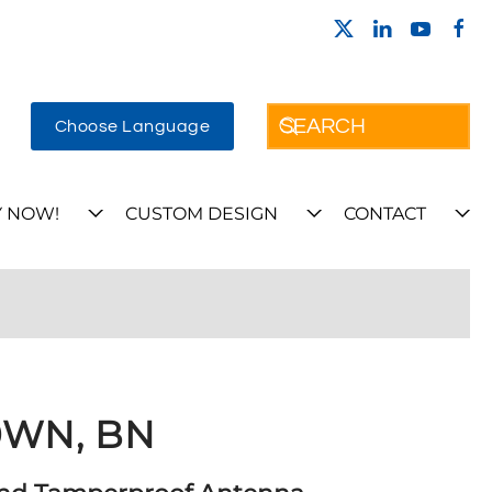
Choose Language
 NOW!
CUSTOM DESIGN
CONTACT
WN, BN