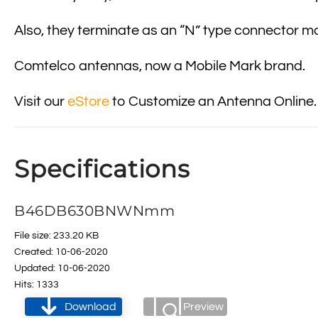
Also, they terminate as an “N” type connector ma
Comtelco antennas, now a Mobile Mark brand.
Visit our
eStore
to Customize an Antenna Online.
Specifications
B46DB630BNWNmm
File size: 233.20 KB
Created: 10-06-2020
Updated: 10-06-2020
Hits: 1333
Download
Preview