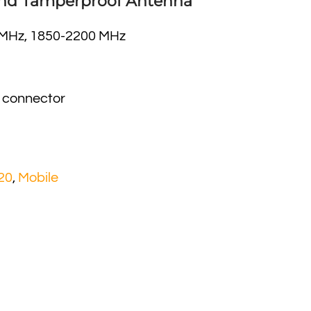
nd Tamperproof Antenna
 MHz, 1850-2200 MHz
 connector
20
,
Mobile