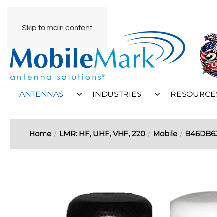
Skip to main content
ANTENNAS
INDUSTRIES
RESOURCE
Home
LMR: HF, UHF, VHF, 220
Mobile
B46DB6