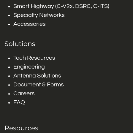
Smart Highway (C-V2x, DSRC, C-ITS)
Specialty Networks
Accessories
Solutions
Tech Resources
Engineering
Antenna Solutions
Document & Forms
Careers
FAQ
Resources