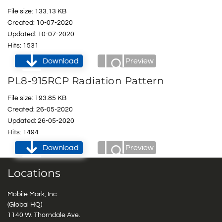
File size: 133.13 KB
Created: 10-07-2020
Updated: 10-07-2020
Hits: 1531
Download
Preview
PL8-915RCP Radiation Pattern
File size: 193.85 KB
Created: 26-05-2020
Updated: 26-05-2020
Hits: 1494
Download
Preview
Locations
Mobile Mark, Inc.
(Global HQ)
1140 W. Thorndale Ave.