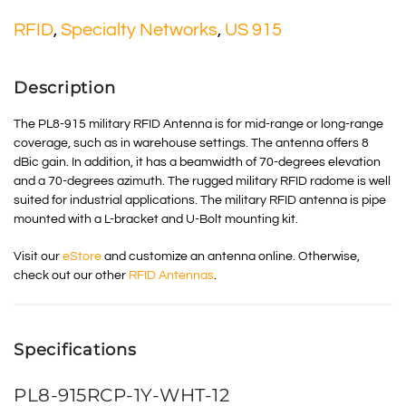
RFID
,
Specialty Networks
,
US 915
Description
The PL8-915 military RFID Antenna is for mid-range or long-range
coverage, such as in warehouse settings. The antenna offers 8
dBic gain. In addition, it has a beamwidth of 70-degrees elevation
and a 70-degrees azimuth. The rugged military RFID radome is well
suited for industrial applications. The military RFID antenna is pipe
mounted with a L-bracket and U-Bolt mounting kit.
Visit our
eStore
and customize an antenna online. Otherwise,
check out our other
RFID Antennas
.
Specifications
PL8-915RCP-1Y-WHT-12