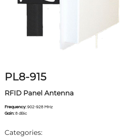
PL8-915
RFID Panel Antenna
Frequency:
902-928 MHz
Gain:
8 dBic
Categories: