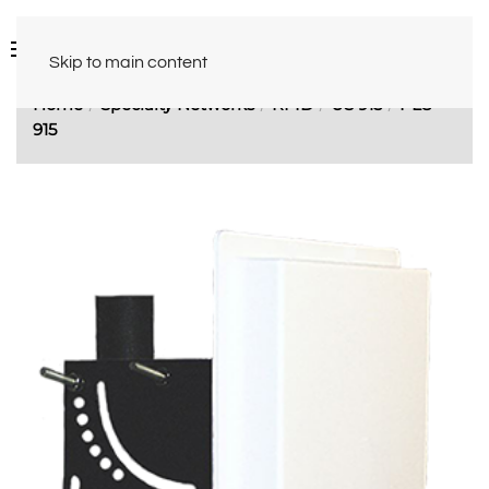
Skip to main content
Home
Specialty Networks
RFID
US 915
PL8-
915