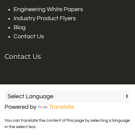
Engineering White Papers
Industry Product Flyers
Blog
Contact Us
Contact Us
Powered by
Translate
You can translate the content of this page by selecting a language
in the select box.