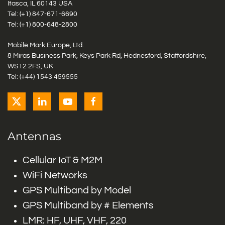
Itasca, IL 60143 USA
Tel: (+1)
847-671-6690
Tel: (+1)
800-648-2800
Mobile Mark Europe, Ltd.
8 Miras Business Park, Keys Park Rd, Hednesford, Staffordshire,
WS12 2FS, UK
Tel: (+44) 1543 459555
Antennas
Cellular IoT & M2M
WiFi Networks
GPS Multiband by Model
GPS Multiband by # Elements
LMR: HF, UHF, VHF, 220