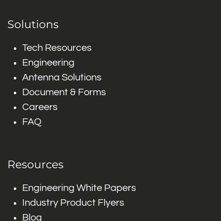
Solutions
Tech Resources
Engineering
Antenna Solutions
Document & Forms
Careers
FAQ
Resources
Engineering White Papers
Industry Product Flyers
Blog