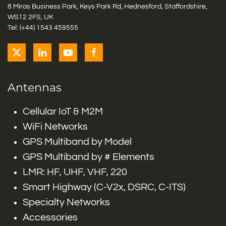
8 Miras Business Park, Keys Park Rd, Hednesford, Staffordshire,
WS12 2FS, UK
Tel: (+44) 1543 459555
Antennas
Cellular IoT & M2M
WiFi Networks
GPS Multiband by Model
GPS Multiband by # Elements
LMR: HF, UHF, VHF, 220
Smart Highway (C-V2x, DSRC, C-ITS)
Specialty Networks
Accessories