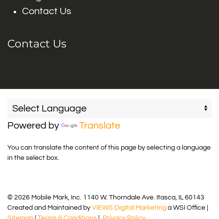
Contact Us
Contact Us
Powered by
Translate
You can translate the content of this page by selecting a language
in the select box.
© 2026 Mobile Mark, Inc. 1140 W. Thorndale Ave. Itasca, IL 60143
Created and Maintained by
VIEWS Digital Marketing
a WSI Office |
Sitemap
|
Terms & Conditions
|
Privacy Policy