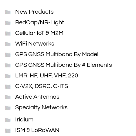
New Products
RedCap/NR-Light
Cellular IoT & M2M
WiFi Networks
GPS GNSS Multiband By Model
GPS GNSS Multiband By # Elements
LMR: HF, UHF, VHF, 220
C-V2X, DSRC, C-ITS
Active Antennas
Specialty Networks
Iridium
ISM & LoRaWAN