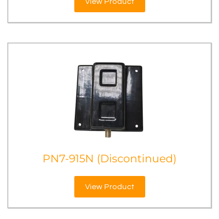
View Product
PN7-915N (Discontinued)
View Product