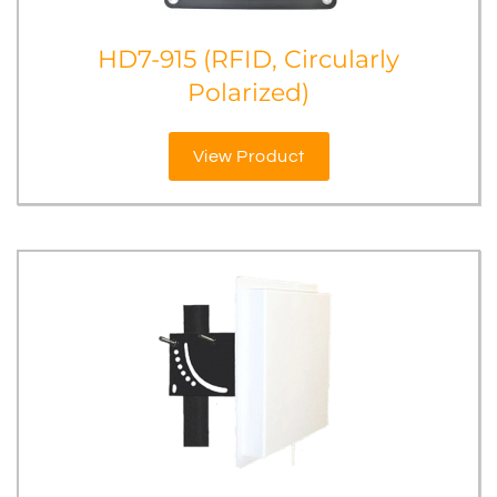
HD7-915 (RFID, Circularly
Polarized)
View Product