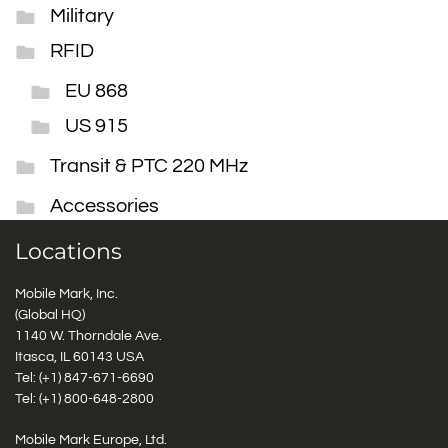
Military
RFID
EU 868
US 915
Transit & PTC 220 MHz
Accessories
Locations
Mobile Mark, Inc.
(Global HQ)
1140 W. Thorndale Ave.
Itasca, IL 60143 USA
Tel: (+1)
847-671-6690
Tel: (+1)
800-648-2800
Mobile Mark Europe, Ltd.