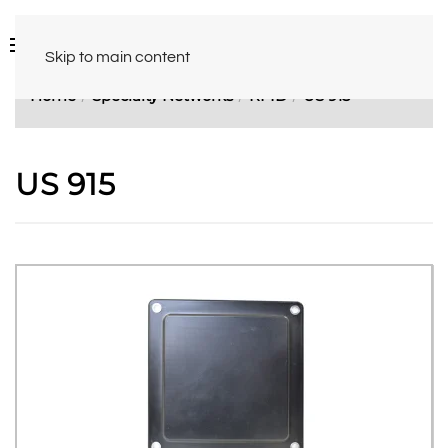
Skip to main content
Home
Specialty Networks
RFID
US 915
US 915