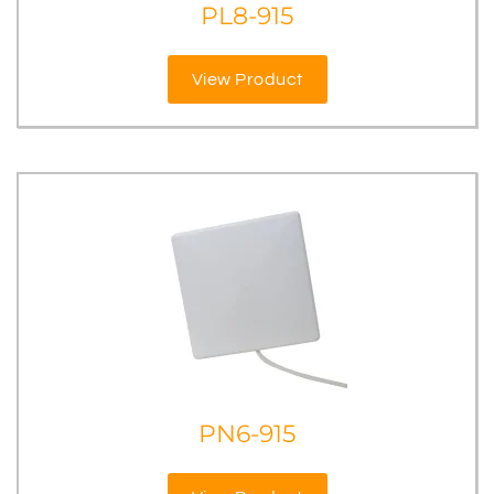
PL8-915
View Product
PN6-915