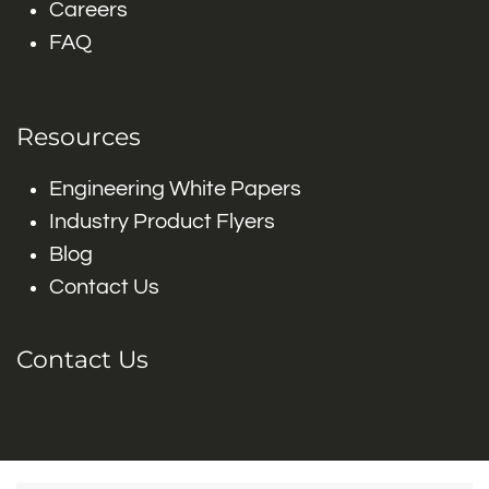
Careers
FAQ
Resources
Engineering White Papers
Industry Product Flyers
Blog
Contact Us
Contact Us