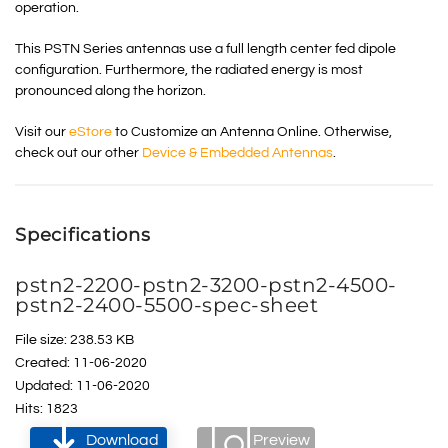
operation.
This PSTN Series antennas use a full length center fed dipole
configuration. Furthermore, the radiated energy is most
pronounced along the horizon.
Visit our
eStore
to Customize an Antenna Online. Otherwise,
check out our other
Device & Embedded Antennas
.
Specifications
pstn2-2200-pstn2-3200-pstn2-4500-
pstn2-2400-5500-spec-sheet
File size: 238.53 KB
Created: 11-06-2020
Updated: 11-06-2020
Hits: 1823
Download
Preview