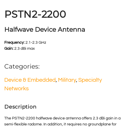
PSTN2-2200
Halfwave Device Antenna
Frequency:
2.1-2.3 GHz
Gain:
2.3 dBi max
Categories:
Device & Embedded
,
Military
,
Specialty
Networks
Description
The PSTN2-2200 halfwave device antenna offers 2.3 dBi gain in a
semi-flexible radome. In addition, it requires no groundplane for