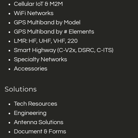
Cellular IoT & M2M
WiFi Networks
GPS Multiband by Model
GPS Multiband by # Elements
LMR: HF, UHF, VHF, 220
Smart Highway (C-V2x, DSRC, C-ITS)
Specialty Networks
Accessories
Solutions
Tech Resources
Engineering
Antenna Solutions
Document & Forms