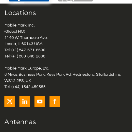
Locations
Mobile Mark, Inc.
(Global HQ)
1140 W. Thorndale Ave.
Itasca, IL 60143 USA
Tel: (+1)
847-671-6690
Tel: (+1)
800-648-2800
Mobile Mark Europe, Ltd.
8 Miras Business Park, Keys Park Rd, Hednesford, Staffordshire,
WS12 2FS, UK
Tel: (+44) 1543 459555
Antennas