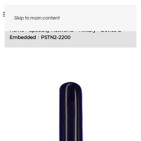
Skip to main content
Home
Specialty Networks
Military
Device &
Embedded
PSTN2-2200